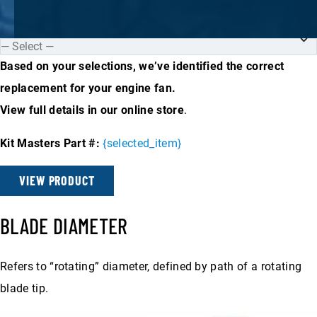
Based on your selections, we’ve identified the correct
replacement for your engine fan.
View full details in our online store
.
Kit Masters Part #:
{selected_item}
VIEW PRODUCT
BLADE DIAMETER
Refers to “rotating” diameter, defined by path of a rotating
blade tip.