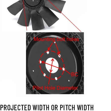
PROJECTED WIDTH OR PITCH WIDTH