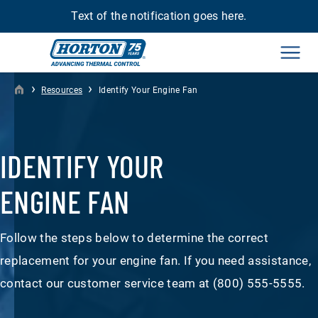
Text of the notification goes here.
Men
›
›
Resources
Identify Your Engine Fan
IDENTIFY YOUR
ENGINE FAN
Follow the steps below to determine the correct
replacement for your engine fan. If you need assistance,
contact our customer service team at (800) 555-5555.