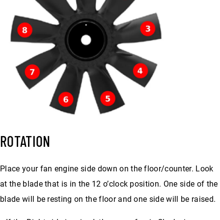
ROTATION
Place your fan engine side down on the floor/counter. Look
at the blade that is in the 12 o’clock position. One side of the
blade will be resting on the floor and one side will be raised.