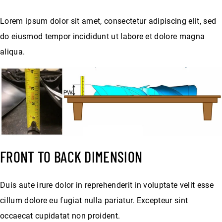
Lorem ipsum dolor sit amet, consectetur adipiscing elit, sed
do eiusmod tempor incididunt ut labore et dolore magna
aliqua.
FRONT TO BACK DIMENSION
Duis aute irure dolor in reprehenderit in voluptate velit esse
cillum dolore eu fugiat nulla pariatur. Excepteur sint
occaecat cupidatat non proident.