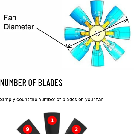
NUMBER OF BLADES
Simply count the number of blades on your fan.