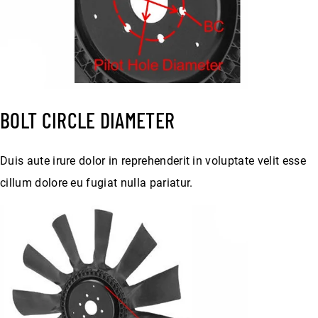
BOLT CIRCLE DIAMETER
Duis aute irure dolor in reprehenderit in voluptate velit esse
cillum dolore eu fugiat nulla pariatur.