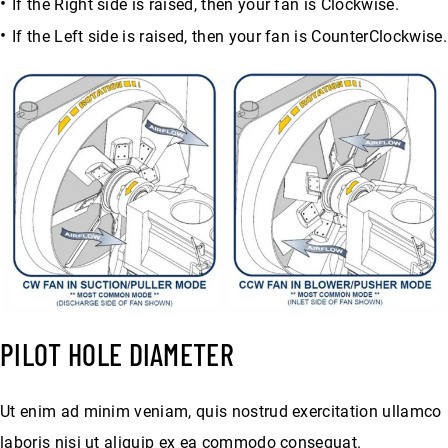
If the Right side is raised, then your fan is Clockwise.
If the Left side is raised, then your fan is CounterClockwise.
PILOT HOLE DIAMETER
Ut enim ad minim veniam, quis nostrud exercitation ullamco
laboris nisi ut aliquip ex ea commodo consequat.