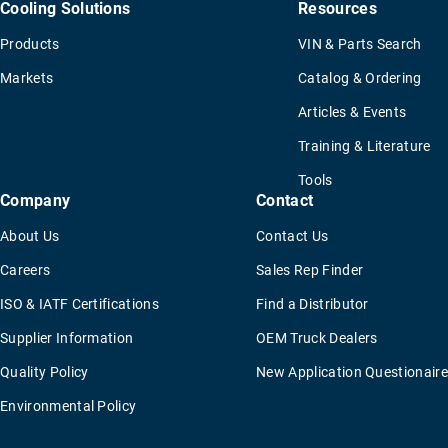
Cooling Solutions
Resources
Products
VIN & Parts Search
Markets
Catalog & Ordering
Articles & Events
Training & Literature
Tools
Company
Contact
About Us
Contact Us
Careers
Sales Rep Finder
ISO & IATF Certifications
Find a Distributor
Supplier Information
OEM Truck Dealers
Quality Policy
New Application Questionaire
Environmental Policy