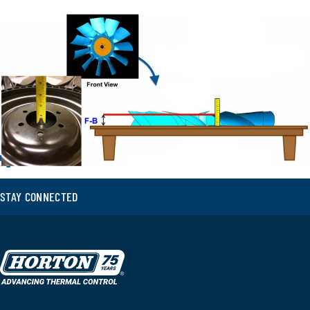
STAY CONNECTED