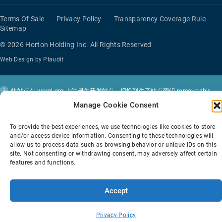
Terms Of Sale
Privacy Policy
Transparency Coverage Rule
Sitemap
© 2026 Horton Holding Inc.
All Rights Reserved
Web Design
by
Plaudit
此站点在
wpml.org
上注册为开发站点。切换到生产站点密钥
remove this
banner
。
Manage Cookie Consent
To provide the best experiences, we use technologies like cookies to store
and/or access device information. Consenting to these technologies will
allow us to process data such as browsing behavior or unique IDs on this
site. Not consenting or withdrawing consent, may adversely affect certain
features and functions.
Accept
Privacy Policy