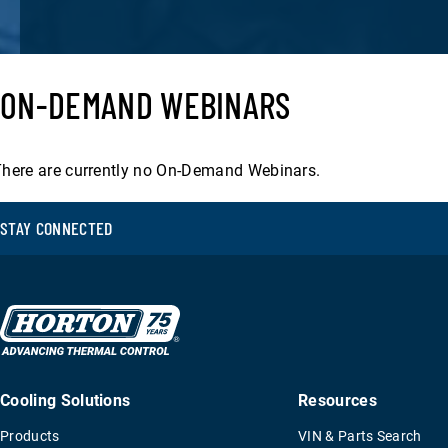
Filter
By
ON-DEMAND WEBINARS
Filter
Date
By
Date
here are currently no On-Demand Webinars.
RESULTS
STAY CONNECTED
Cooling Solutions
Resources
Products
VIN & Parts Search