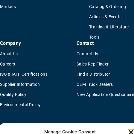
Markets
Catalog & Ordering
Articles & Events
Training & Literature
Tools
Company
Contact
About Us
Contact Us
Careers
Sales Rep Finder
ISO & IATF Certifications
Find a Distributor
Supplier Information
OEM Truck Dealers
Quality Policy
New Application Questionaire
Environmental Policy
Terms Of Sale
Privacy Policy
Transparency Coverage Rule
Manage Cookie Consent