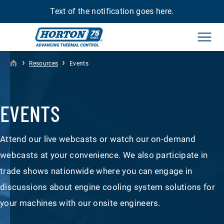
Text of the notification goes here.
Men
›
›
Resources
Events
EVENTS
Attend our live webcasts or watch our on-demand
webcasts at your convenience. We also participate in
trade shows nationwide where you can engage in
discussions about engine cooling system solutions for
your machines with our onsite engineers.