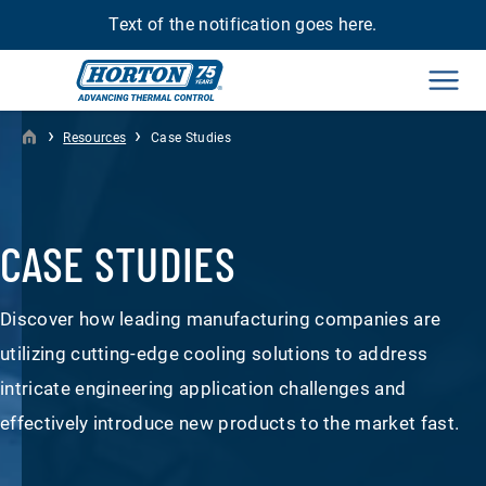
Text of the notification goes here.
Men
›
›
Resources
Case Studies
CASE STUDIES
Discover how leading manufacturing companies are
utilizing cutting-edge cooling solutions to address
intricate engineering application challenges and
effectively introduce new products to the market fast.