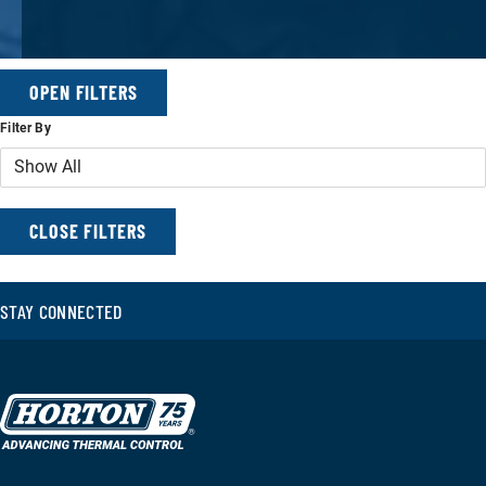
OPEN FILTERS
Filter By
FILTERS
CLOSE FILTERS
STAY CONNECTED