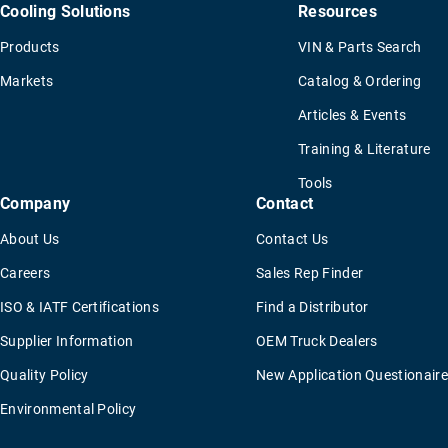
Cooling Solutions
Resources
Products
VIN & Parts Search
Markets
Catalog & Ordering
Articles & Events
Training & Literature
Tools
Company
Contact
About Us
Contact Us
Careers
Sales Rep Finder
ISO & IATF Certifications
Find a Distributor
Supplier Information
OEM Truck Dealers
Quality Policy
New Application Questionaire
Environmental Policy