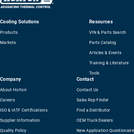
Cooling Solutions
Resources
Products
VIN & Parts Search
Markets
Parts Catalog
Articles & Events
Training & Literature
Tools
Company
Contact
About Horton
Contact Us
Careers
Sales Rep Finder
ISO & IATF Certifications
Find a Distributor
Supplier Information
OEM Truck Dealers
Quality Policy
New Application Questionaire