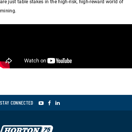
are just table stakes in the high-risk, high-reward world of
mining.
YouTube
Facebook
LinkedIn
STAY CONNECTED