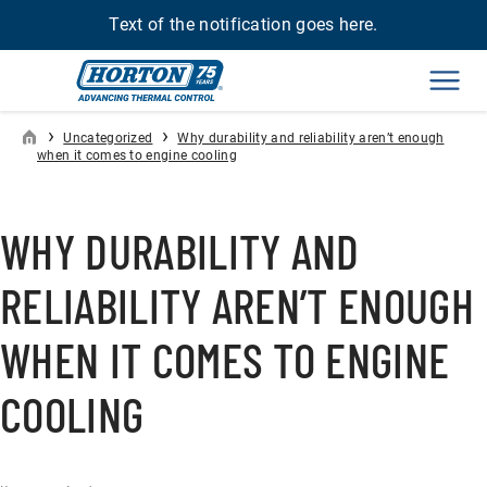
Text of the notification goes here.
Men
›
›
Uncategorized
Why durability and reliability aren’t enough
when it comes to engine cooling
WHY DURABILITY AND
RELIABILITY AREN’T ENOUGH
WHEN IT COMES TO ENGINE
COOLING