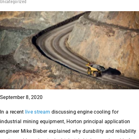
Uncategorized
September 8, 2020
In a recent
live stream
discussing engine cooling for
industrial mining equipment, Horton principal application
engineer Mike Bieber explained why durability and reliability