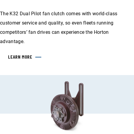
The K32 Dual Pilot fan clutch comes with world-class
customer service and quality, so even fleets running
competitors’ fan drives can experience the Horton
advantage.
LEARN MORE