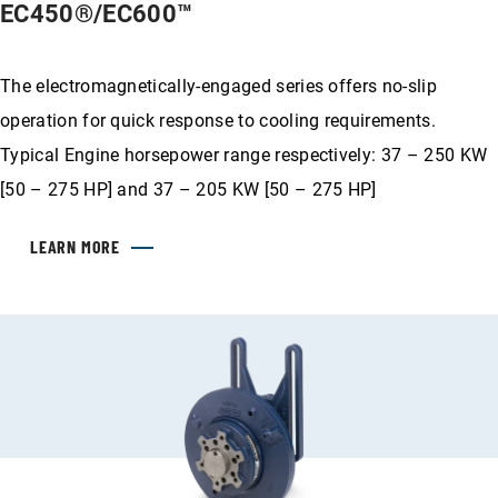
EC450®/EC600™
The electromagnetically-engaged series offers no-slip
operation for quick response to cooling requirements.
Typical Engine horsepower range respectively: 37 – 250 KW
[50 – 275 HP] and 37 – 205 KW [50 – 275 HP]
LEARN MORE