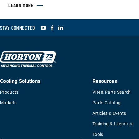
LEARN MORE
YouTube
Facebook
LinkedIn
STAY CONNECTED
Cooling Solutions
Resources
Products
VIN & Parts Search
Markets
Parts Catalog
Articles & Events
Training & Literature
Tools