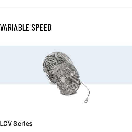
VARIABLE SPEED
LCV Series