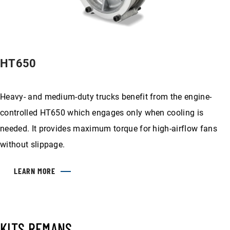
HT650
Heavy- and medium-duty trucks benefit from the engine-
controlled HT650 which engages only when cooling is
needed. It provides maximum torque for high-airflow fans
without slippage.
LEARN MORE
KITS REMANS