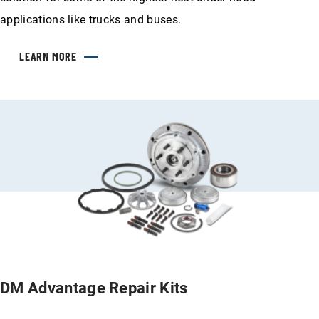
applications like trucks and buses.
LEARN MORE
DM Advantage Repair Kits