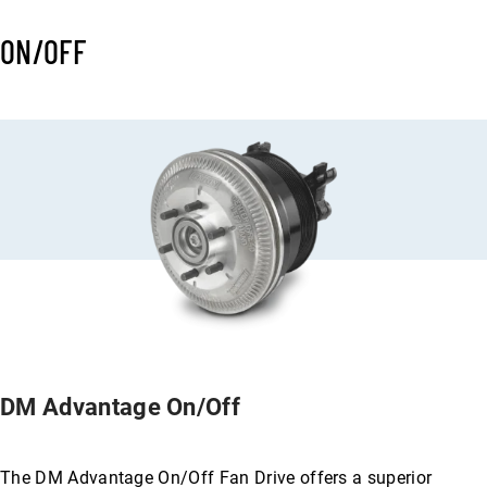
ON/OFF
DM Advantage On/Off
The DM Advantage On/Off Fan Drive offers a superior