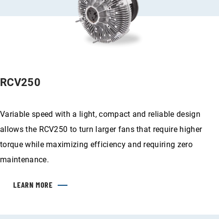
RCV250
Variable speed with a light, compact and reliable design
allows the RCV250 to turn larger fans that require higher
torque while maximizing efficiency and requiring zero
maintenance.
LEARN MORE