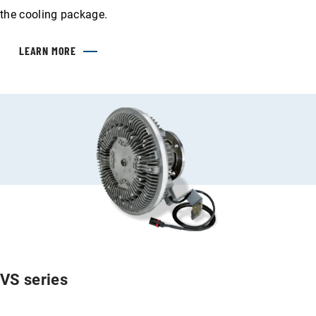
the cooling package.
LEARN MORE
VS series