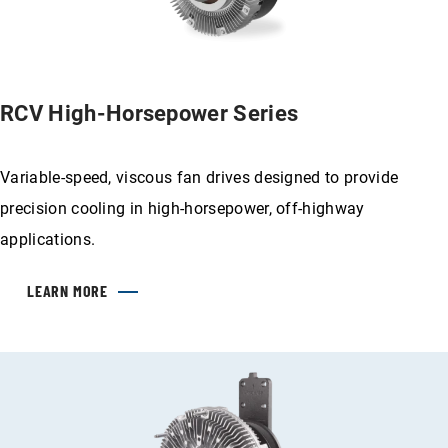
RCV High-Horsepower Series
Variable-speed, viscous fan drives designed to provide
precision cooling in high-horsepower, off-highway
applications.
LEARN MORE