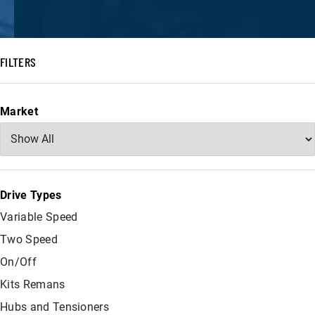
FILTERS
Market
Drive Types
Variable Speed
Two Speed
On/Off
Kits Remans
Hubs and Tensioners