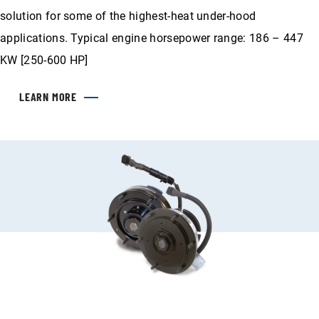
solution for some of the highest-heat under-hood
applications. Typical engine horsepower range: 186 – 447
KW [250-600 HP]
LEARN MORE