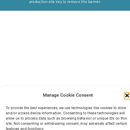
production site key to
remove this banner
.
Manage Cookie Consent
To provide the best experiences, we use technologies like cookies to store
and/or access device information. Consenting to these technologies will
allow us to process data such as browsing behavior or unique IDs on this
site. Not consenting or withdrawing consent, may adversely affect certain
features and functions.