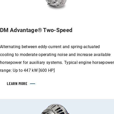
DM Advantage® Two-Speed
Alternating between eddy-current and spring-actuated
cooling to moderate operating noise and increase available
horsepower for auxiliary systems. Typical engine horsepower
range: Up to 447 kW [600 HP]
LEARN MORE