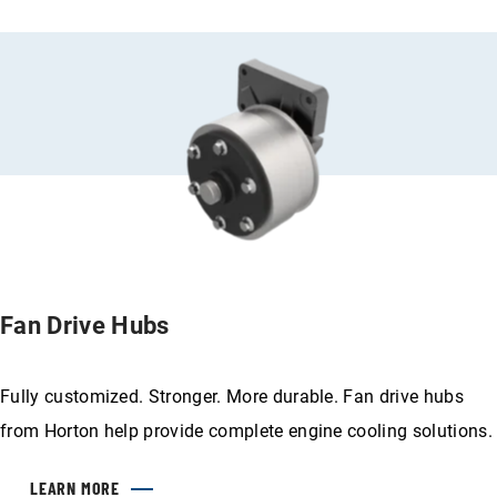
Fan Drive Hubs
Fully customized. Stronger. More durable. Fan drive hubs
from Horton help provide complete engine cooling solutions.
LEARN MORE