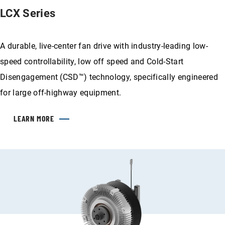
LCX Series
A durable, live-center fan drive with industry-leading low-
speed controllability, low off speed and Cold-Start
Disengagement (CSD™) technology, specifically engineered
for large off-highway equipment.
LEARN MORE