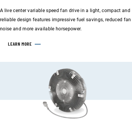
A live center variable speed fan drive in a light, compact and
reliable design features impressive fuel savings, reduced fan
noise and more available horsepower.
LEARN MORE