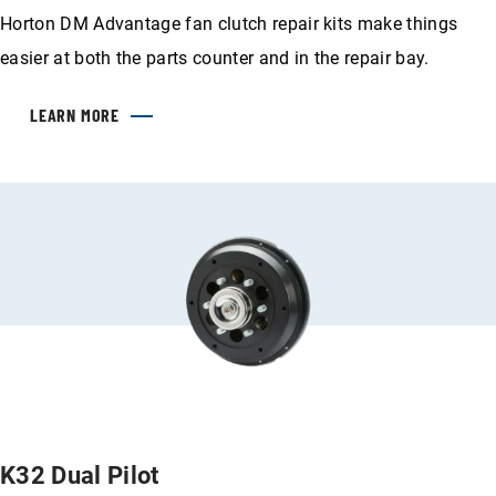
Horton DM Advantage fan clutch repair kits make things
easier at both the parts counter and in the repair bay.
LEARN MORE
K32 Dual Pilot