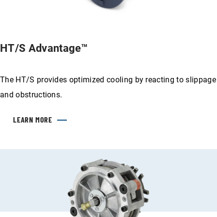
HT/S Advantage™
The HT/S provides optimized cooling by reacting to slippage
and obstructions.
LEARN MORE