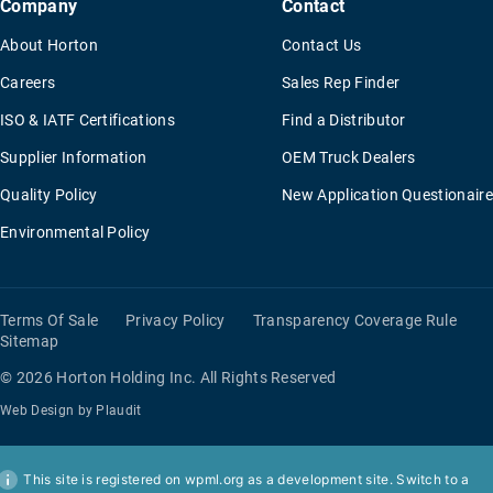
Company
Contact
About Horton
Contact Us
Careers
Sales Rep Finder
ISO & IATF Certifications
Find a Distributor
Supplier Information
OEM Truck Dealers
Quality Policy
New Application Questionaire
Environmental Policy
Terms Of Sale
Privacy Policy
Transparency Coverage Rule
Sitemap
© 2026 Horton Holding Inc.
All Rights Reserved
Web Design
by
Plaudit
This site is registered on
wpml.org
as a development site. Switch to a