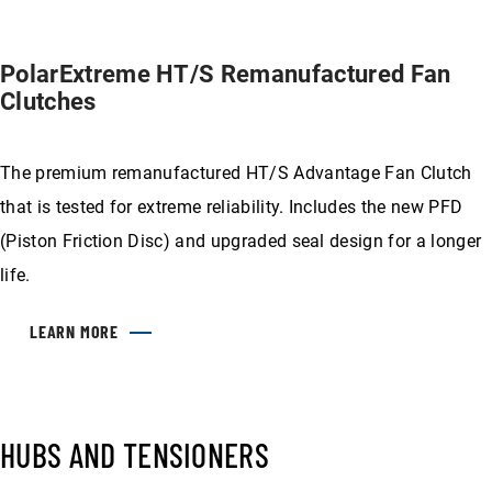
PolarExtreme HT/S Remanufactured Fan
Clutches
The premium remanufactured HT/S Advantage Fan Clutch
that is tested for extreme reliability. Includes the new PFD
(Piston Friction Disc) and upgraded seal design for a longer
life.
LEARN MORE
HUBS AND TENSIONERS