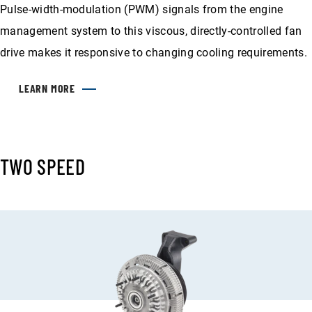
Pulse-width-modulation (PWM) signals from the engine
management system to this viscous, directly-controlled fan
drive makes it responsive to changing cooling requirements.
LEARN MORE
TWO SPEED