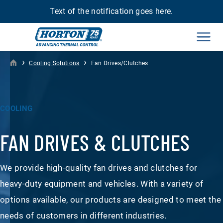
Text of the notification goes here.
Men
›
›
Cooling Solutions
Fan Drives/Clutches
COOLING
FAN DRIVES & CLUTCHES
We provide high-quality fan drives and clutches for
heavy-duty equipment and vehicles. With a variety of
options available, our products are designed to meet the
needs of customers in different industries.