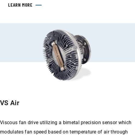
LEARN MORE
VS Air
Viscous fan drive utilizing a bimetal precision sensor which
modulates fan speed based on temperature of air through