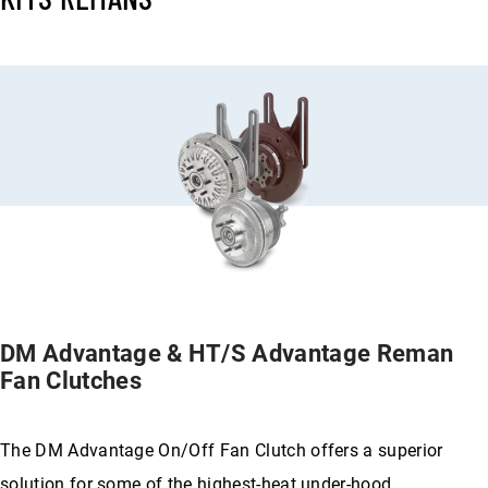
DM Advantage & HT/S Advantage Reman
Fan Clutches
The DM Advantage On/Off Fan Clutch offers a superior
solution for some of the highest-heat under-hood