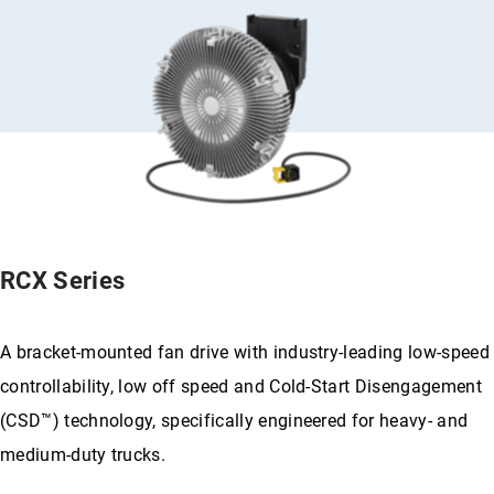
RCX Series
A bracket-mounted fan drive with industry-leading low-speed
controllability, low off speed and Cold-Start Disengagement
(CSD™) technology, specifically engineered for heavy- and
medium-duty trucks.