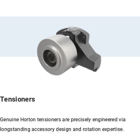
Tensioners
Genuine Horton tensioners are precisely engineered via
longstanding accessory design and rotation expertise.