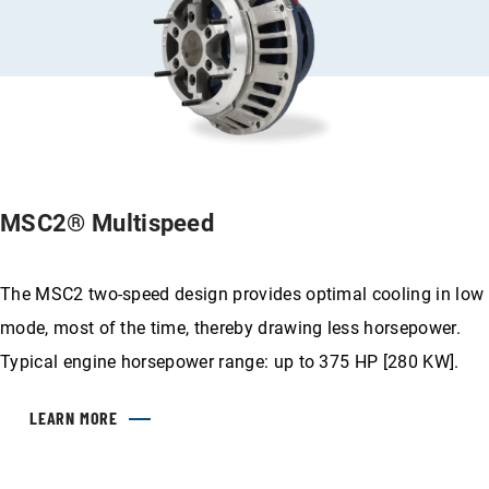
MSC2® Multispeed
The MSC2 two-speed design provides optimal cooling in low
mode, most of the time, thereby drawing less horsepower.
Typical engine horsepower range: up to 375 HP [280 KW].
LEARN MORE