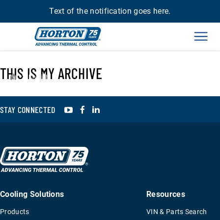
Text of the notification goes here.
Men
THIS IS MY ARCHIVE
›
English
YouTube
Facebook
LinkedIn
STAY CONNECTED
Cooling Solutions
Resources
Products
VIN & Parts Search