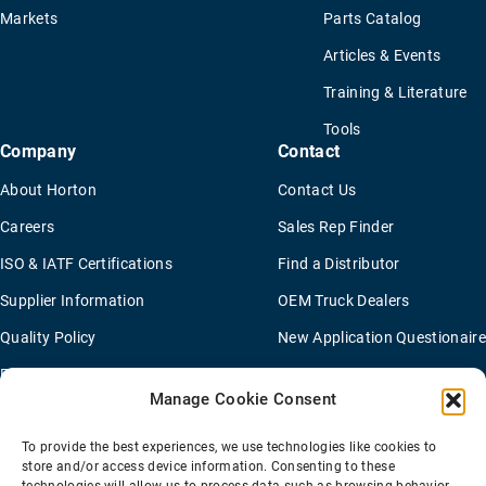
Markets
Parts Catalog
Articles & Events
Training & Literature
Tools
Company
Contact
About Horton
Contact Us
Careers
Sales Rep Finder
ISO & IATF Certifications
Find a Distributor
Supplier Information
OEM Truck Dealers
Quality Policy
New Application Questionaire
Environmental Policy
Manage Cookie Consent
To provide the best experiences, we use technologies like cookies to
Terms Of Sale
Privacy Policy
Transparency Coverage Rule
store and/or access device information. Consenting to these
Sitemap