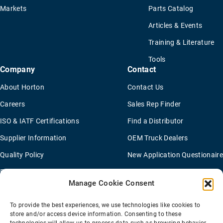
Markets
Parts Catalog
Articles & Events
Training & Literature
Tools
Company
Contact
About Horton
Contact Us
Careers
Sales Rep Finder
ISO & IATF Certifications
Find a Distributor
Supplier Information
OEM Truck Dealers
Quality Policy
New Application Questionaire
Environmental Policy
Manage Cookie Consent
To provide the best experiences, we use technologies like cookies to
Terms Of Sale
Privacy Policy
Transparency Coverage Rule
store and/or access device information. Consenting to these
Sitemap