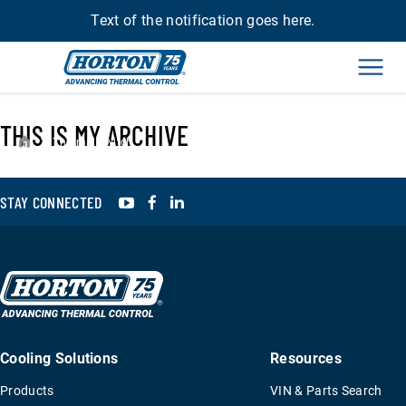
Text of the notification goes here.
Men
THIS IS MY ARCHIVE
›
Thermal Switch
YouTube
Facebook
LinkedIn
STAY CONNECTED
Cooling Solutions
Resources
Products
VIN & Parts Search