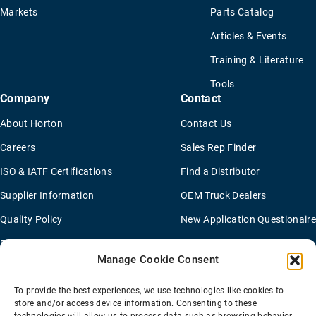
Markets
Parts Catalog
Articles & Events
Training & Literature
Tools
Company
Contact
About Horton
Contact Us
Careers
Sales Rep Finder
ISO & IATF Certifications
Find a Distributor
Supplier Information
OEM Truck Dealers
Quality Policy
New Application Questionaire
Environmental Policy
Manage Cookie Consent
To provide the best experiences, we use technologies like cookies to
Terms Of Sale
Privacy Policy
Transparency Coverage Rule
store and/or access device information. Consenting to these
Sitemap