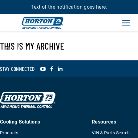
Text of the notification goes here.
Men
THIS IS MY ARCHIVE
›
R791070
YouTube
Facebook
LinkedIn
STAY CONNECTED
Cooling Solutions
Resources
Products
VIN & Parts Search