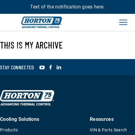
Text of the notification goes here.
Men
THIS IS MY ARCHIVE
›
R790007
YouTube
Facebook
LinkedIn
STAY CONNECTED
Cooling Solutions
Resources
Products
VIN & Parts Search