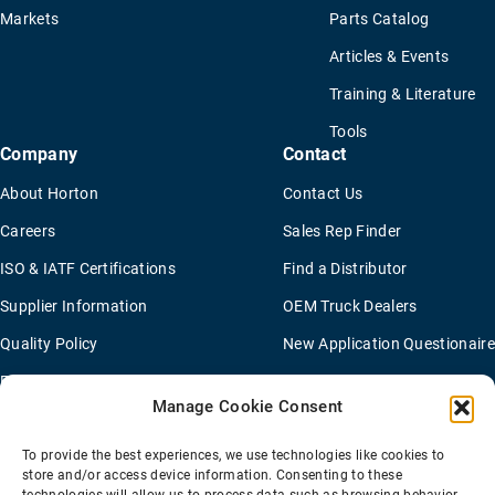
Markets
Parts Catalog
Articles & Events
Training & Literature
Tools
Company
Contact
About Horton
Contact Us
Careers
Sales Rep Finder
ISO & IATF Certifications
Find a Distributor
Supplier Information
OEM Truck Dealers
Quality Policy
New Application Questionaire
Environmental Policy
Manage Cookie Consent
To provide the best experiences, we use technologies like cookies to
Terms Of Sale
Privacy Policy
Transparency Coverage Rule
store and/or access device information. Consenting to these
Sitemap