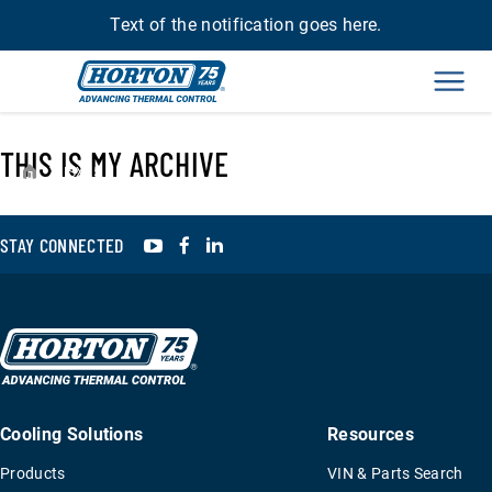
Text of the notification goes here.
Men
THIS IS MY ARCHIVE
›
ISX15
YouTube
Facebook
LinkedIn
STAY CONNECTED
Cooling Solutions
Resources
Products
VIN & Parts Search