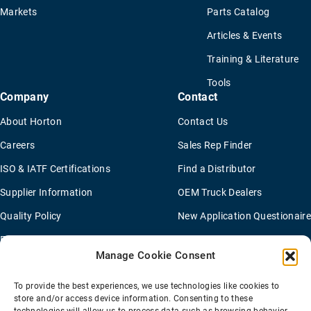
Markets
Parts Catalog
Articles & Events
Training & Literature
Tools
Company
Contact
About Horton
Contact Us
Careers
Sales Rep Finder
ISO & IATF Certifications
Find a Distributor
Supplier Information
OEM Truck Dealers
Quality Policy
New Application Questionaire
Environmental Policy
Manage Cookie Consent
To provide the best experiences, we use technologies like cookies to
Terms Of Sale
Privacy Policy
Transparency Coverage Rule
store and/or access device information. Consenting to these
Sitemap