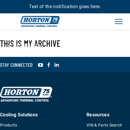
Text of the notification goes here.
Men
THIS IS MY ARCHIVE
›
FC992230008
YouTube
Facebook
LinkedIn
STAY CONNECTED
Cooling Solutions
Resources
Products
VIN & Parts Search