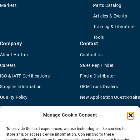
Markets
Parts Catalog
Articles & Events
Training & Literature
Tools
Company
Contact
About Horton
Contact Us
Careers
Sales Rep Finder
ISO & IATF Certifications
Find a Distributor
Supplier Information
OEM Truck Dealers
Quality Policy
New Application Questionaire
Environmental Policy
Manage Cookie Consent
To provide the best experiences, we use technologies like cookies to
Terms Of Sale
Privacy Policy
Transparency Coverage Rule
store and/or access device information. Consenting to these
Sitemap