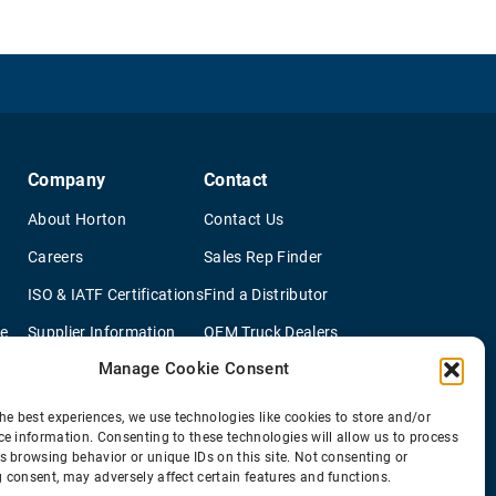
Company
Contact
About Horton
Contact Us
Careers
Sales Rep Finder
ISO & IATF Certifications
Find a Distributor
re
Supplier Information
OEM Truck Dealers
Manage Cookie Consent
Quality Policy
New Application Questionaire
Environmental Policy
he best experiences, we use technologies like cookies to store and/or
ce information. Consenting to these technologies will allow us to process
s browsing behavior or unique IDs on this site. Not consenting or
 consent, may adversely affect certain features and functions.