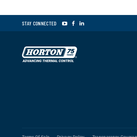
YouTube
Facebook
LinkedIn
STAY CONNECTED