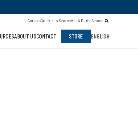
Careers
Quickship Search
Vin & Parts Search
URCES
ABOUT US
CONTACT
STORE
ENGLISH