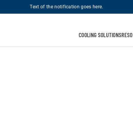
Text of the notification goes here.
COOLING SOLUTIONS
RESO