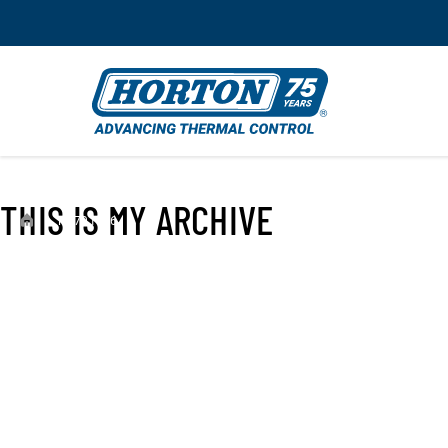
THIS IS MY ARCHIVE
›
FC791066