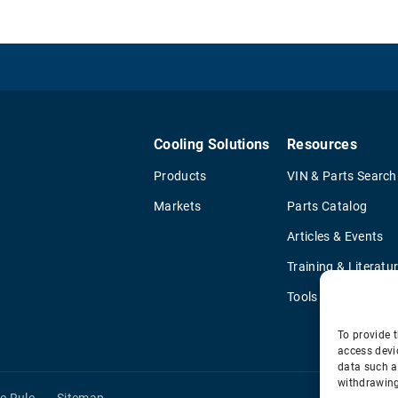
Cooling Solutions
Resources
Products
VIN & Parts Search
Markets
Parts Catalog
Articles & Events
Training & Literatu
Tools
To provide t
access devi
data such a
withdrawing