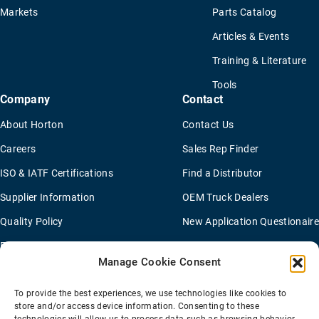
Markets
Parts Catalog
Articles & Events
Training & Literature
Tools
Company
Contact
About Horton
Contact Us
Careers
Sales Rep Finder
ISO & IATF Certifications
Find a Distributor
Supplier Information
OEM Truck Dealers
Quality Policy
New Application Questionaire
Environmental Policy
Manage Cookie Consent
To provide the best experiences, we use technologies like cookies to
Terms Of Sale
Privacy Policy
Transparency Coverage Rule
store and/or access device information. Consenting to these
Sitemap