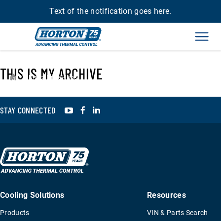
Text of the notification goes here.
Men
THIS IS MY ARCHIVE
›
Direct Drive Hubs
YouTube
Facebook
LinkedIn
STAY CONNECTED
Cooling Solutions
Resources
Products
VIN & Parts Search