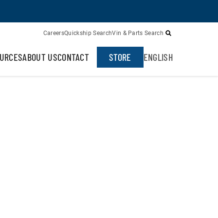
Careers
Quickship Search
Vin & Parts Search
URCES
ABOUT US
CONTACT
STORE
ENGLISH