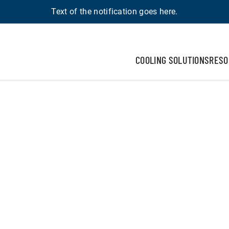
Text of the notification goes here.
COOLING SOLUTIONS
RESO