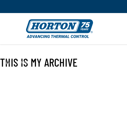
THIS IS MY ARCHIVE
›
99A4654