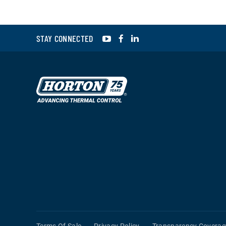
YouTube
Facebook
LinkedIn
STAY CONNECTED