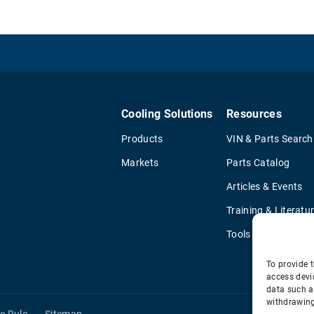
Cooling Solutions
Resources
Products
VIN & Parts Search
Markets
Parts Catalog
Articles & Events
Training & Literatu
Tools
To provide t
access devi
data such a
withdrawing