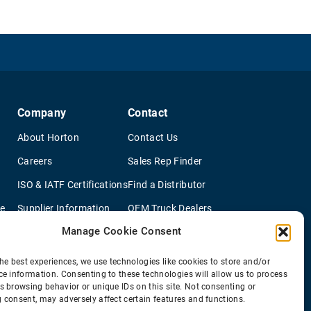
Company
Contact
About Horton
Contact Us
Careers
Sales Rep Finder
ISO & IATF Certifications
Find a Distributor
re
Supplier Information
OEM Truck Dealers
Manage Cookie Consent
Quality Policy
New Application Questionaire
Environmental Policy
he best experiences, we use technologies like cookies to store and/or
ce information. Consenting to these technologies will allow us to process
s browsing behavior or unique IDs on this site. Not consenting or
 consent, may adversely affect certain features and functions.