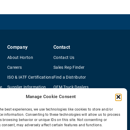
Company
Contact
About Horton
Contact Us
Careers
Sales Rep Finder
ISO & IATF Certifications
Find a Distributor
re
Supplier Information
OEM Truck Dealers
Manage Cookie Consent
Quality Policy
New Application Questionaire
Environmental Policy
he best experiences, we use technologies like cookies to store and/or
ce information. Consenting to these technologies will allow us to process
s browsing behavior or unique IDs on this site. Not consenting or
 consent, may adversely affect certain features and functions.