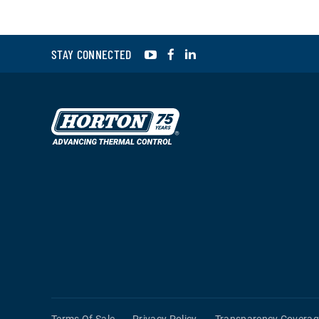
YouTube
Facebook
LinkedIn
STAY CONNECTED