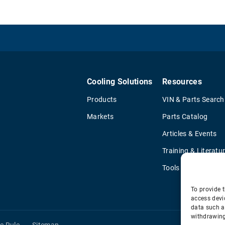
Cooling Solutions
Resources
Products
VIN & Parts Search
Markets
Parts Catalog
Articles & Events
Training & Literatu
Tools
To provide t
access devi
data such a
withdrawing