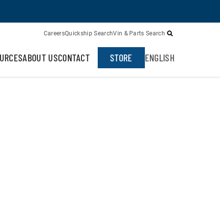
Careers
Quickship Search
Vin & Parts Search
URCES
ABOUT US
CONTACT
STORE
ENGLISH