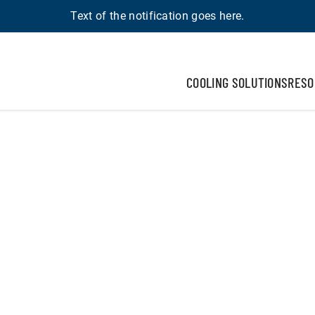
Text of the notification goes here.
COOLING SOLUTIONS
RESO