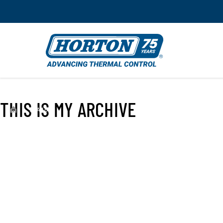
THIS IS MY ARCHIVE
›
99A4631