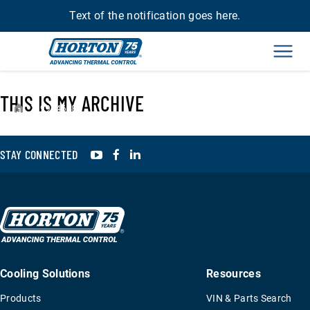
Text of the notification goes here.
Men
THIS IS MY ARCHIVE
›
99A4618
YouTube
Facebook
LinkedIn
STAY CONNECTED
Cooling Solutions
Resources
Products
VIN & Parts Search