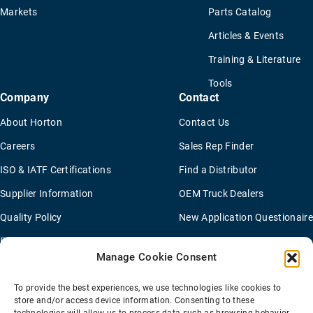
Markets
Parts Catalog
Articles & Events
Training & Literature
Tools
Company
Contact
About Horton
Contact Us
Careers
Sales Rep Finder
ISO & IATF Certifications
Find a Distributor
Supplier Information
OEM Truck Dealers
Quality Policy
New Application Questionaire
Environmental Policy
Manage Cookie Consent
To provide the best experiences, we use technologies like cookies to
Terms Of Sale
Privacy Policy
Transparency Coverage Rule
store and/or access device information. Consenting to these
Sitemap