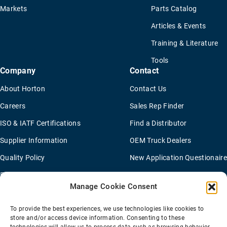
Markets
Parts Catalog
Articles & Events
Training & Literature
Tools
Company
Contact
About Horton
Contact Us
Careers
Sales Rep Finder
ISO & IATF Certifications
Find a Distributor
Supplier Information
OEM Truck Dealers
Quality Policy
New Application Questionaire
Environmental Policy
Manage Cookie Consent
To provide the best experiences, we use technologies like cookies to
Terms Of Sale
Privacy Policy
Transparency Coverage Rule
store and/or access device information. Consenting to these
Sitemap