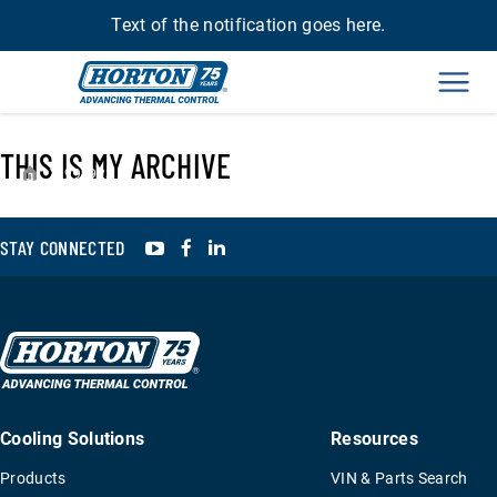
Text of the notification goes here.
Men
THIS IS MY ARCHIVE
›
994923
YouTube
Facebook
LinkedIn
STAY CONNECTED
Cooling Solutions
Resources
Products
VIN & Parts Search