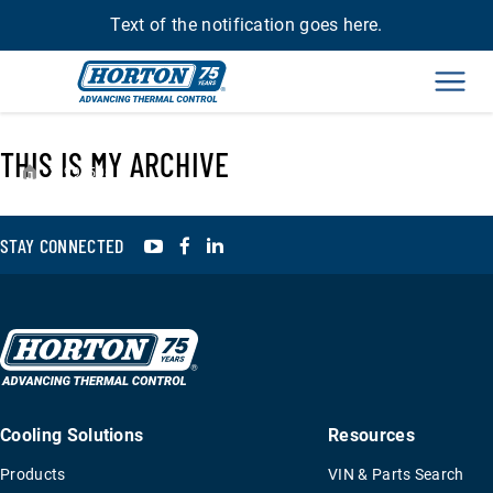
Text of the notification goes here.
Men
THIS IS MY ARCHIVE
›
994508
YouTube
Facebook
LinkedIn
STAY CONNECTED
Cooling Solutions
Resources
Products
VIN & Parts Search