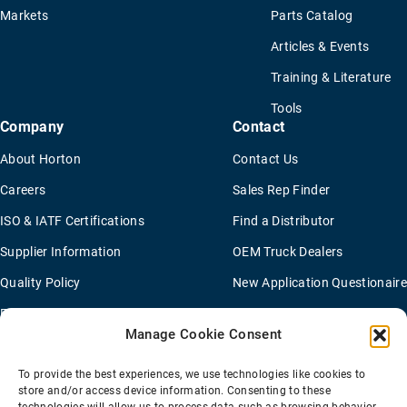
Markets
Parts Catalog
Articles & Events
Training & Literature
Tools
Company
Contact
About Horton
Contact Us
Careers
Sales Rep Finder
ISO & IATF Certifications
Find a Distributor
Supplier Information
OEM Truck Dealers
Quality Policy
New Application Questionaire
Environmental Policy
Manage Cookie Consent
To provide the best experiences, we use technologies like cookies to
Terms Of Sale
Privacy Policy
Transparency Coverage Rule
store and/or access device information. Consenting to these
Sitemap