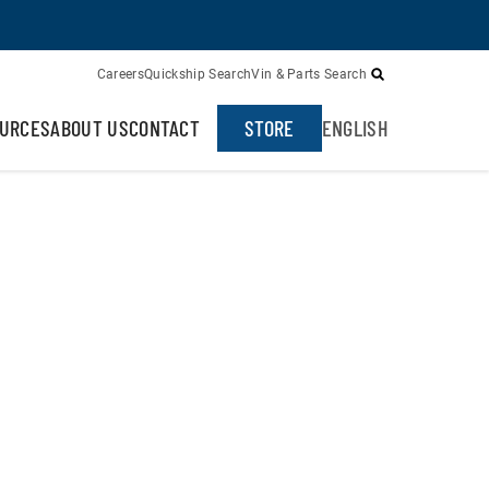
Careers
Quickship Search
Vin & Parts Search
URCES
ABOUT US
CONTACT
STORE
ENGLISH