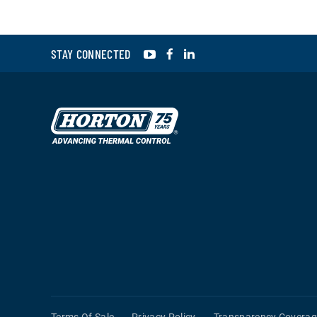
YouTube
Facebook
LinkedIn
STAY CONNECTED