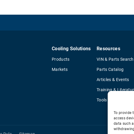
Cooling Solutions
Resources
Products
VIN & Parts Search
Markets
Parts Catalog
Articles & Events
Training & Literatu
Tools
To provide t
access devi
data such a
withdrawing