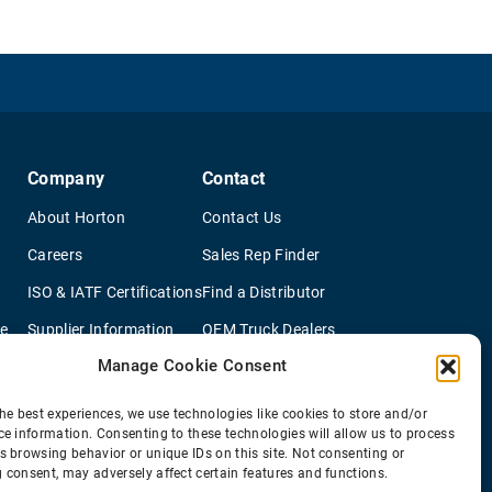
Company
Contact
About Horton
Contact Us
Careers
Sales Rep Finder
ISO & IATF Certifications
Find a Distributor
re
Supplier Information
OEM Truck Dealers
Manage Cookie Consent
Quality Policy
New Application Questionaire
Environmental Policy
he best experiences, we use technologies like cookies to store and/or
ce information. Consenting to these technologies will allow us to process
s browsing behavior or unique IDs on this site. Not consenting or
 consent, may adversely affect certain features and functions.