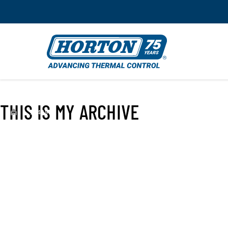
THIS IS MY ARCHIVE
›
994390