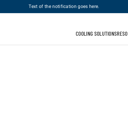
Text of the notification goes here.
COOLING SOLUTIONS
RESO