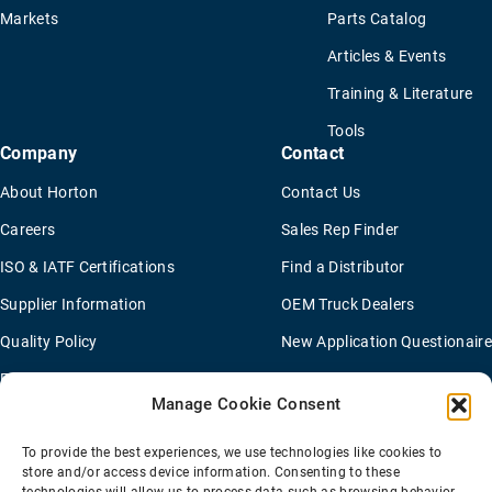
Markets
Parts Catalog
Articles & Events
Training & Literature
Tools
Company
Contact
About Horton
Contact Us
Careers
Sales Rep Finder
ISO & IATF Certifications
Find a Distributor
Supplier Information
OEM Truck Dealers
Quality Policy
New Application Questionaire
Environmental Policy
Manage Cookie Consent
To provide the best experiences, we use technologies like cookies to
Terms Of Sale
Privacy Policy
Transparency Coverage Rule
store and/or access device information. Consenting to these
Sitemap