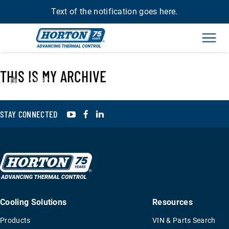
Text of the notification goes here.
Men
THIS IS MY ARCHIVE
›
993929
YouTube
Facebook
LinkedIn
STAY CONNECTED
Cooling Solutions
Resources
Products
VIN & Parts Search