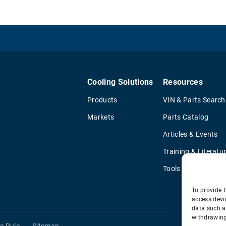
Cooling Solutions
Resources
Products
VIN & Parts Search
Markets
Parts Catalog
Articles & Events
Training & Literatu
Tools
To provide t
access devi
data such a
withdrawing