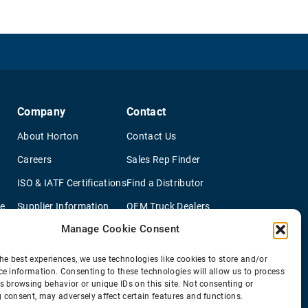
Company
Contact
About Horton
Contact Us
Careers
Sales Rep Finder
ISO & IATF Certifications
Find a Distributor
re
Supplier Information
OEM Truck Dealers
Manage Cookie Consent
Quality Policy
New Application Questionaire
Environmental Policy
he best experiences, we use technologies like cookies to store and/or
ce information. Consenting to these technologies will allow us to process
s browsing behavior or unique IDs on this site. Not consenting or
 consent, may adversely affect certain features and functions.