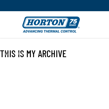
THIS IS MY ARCHIVE
›
993660