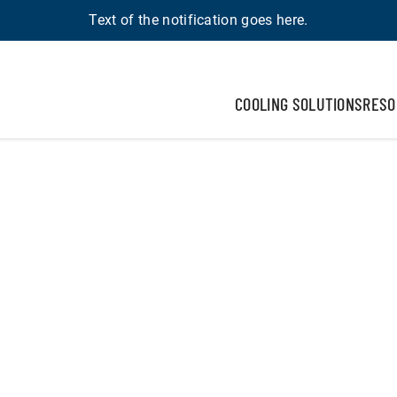
Text of the notification goes here.
COOLING SOLUTIONS
RESO