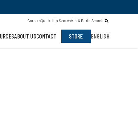
Careers
Quickship Search
Vin & Parts Search
URCES
ABOUT US
CONTACT
STORE
ENGLISH