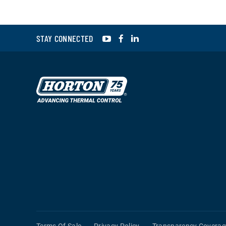
YouTube
Facebook
LinkedIn
STAY CONNECTED