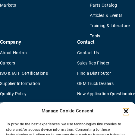
Markets
Parts Catalog
Articles & Events
Training & Literature
Tools
Company
Contact
About Horton
Contact Us
Careers
Sales Rep Finder
ISO & IATF Certifications
Find a Distributor
Supplier Information
OEM Truck Dealers
Quality Policy
New Application Questionaire
Environmental Policy
Manage Cookie Consent
To provide the best experiences, we use technologies like cookies to
Terms Of Sale
Privacy Policy
Transparency Coverage Rule
store and/or access device information. Consenting to these
Sitemap