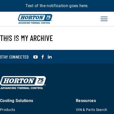
Text of the notification goes here.
Men
THIS IS MY ARCHIVE
›
993343
YouTube
Facebook
LinkedIn
STAY CONNECTED
Cooling Solutions
Resources
Products
VIN & Parts Search