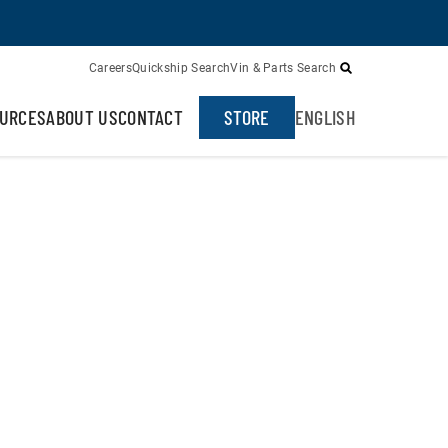
Careers
Quickship Search
Vin & Parts Search
URCES
ABOUT US
CONTACT
STORE
ENGLISH