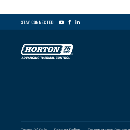
YouTube
Facebook
LinkedIn
STAY CONNECTED