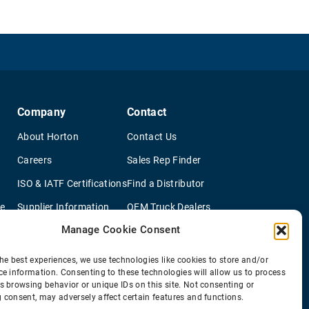
Company
Contact
About Horton
Contact Us
Careers
Sales Rep Finder
ISO & IATF Certifications
Find a Distributor
re
Supplier Information
OEM Truck Dealers
Manage Cookie Consent
Quality Policy
New Application Questionaire
Environmental Policy
he best experiences, we use technologies like cookies to store and/or
ce information. Consenting to these technologies will allow us to process
s browsing behavior or unique IDs on this site. Not consenting or
 consent, may adversely affect certain features and functions.