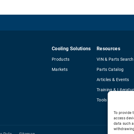
Cooling Solutions
Resources
Products
VIN & Parts Search
Markets
Parts Catalog
Articles & Events
Training & Literatu
Tools
To provide t
access devi
data such a
withdrawing