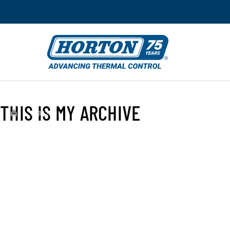
THIS IS MY ARCHIVE
›
993328