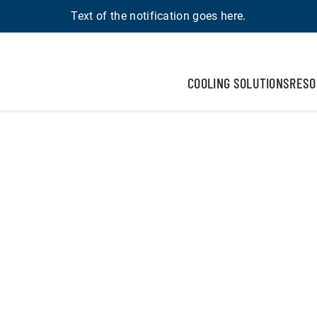
Text of the notification goes here.
COOLING SOLUTIONS
RESO