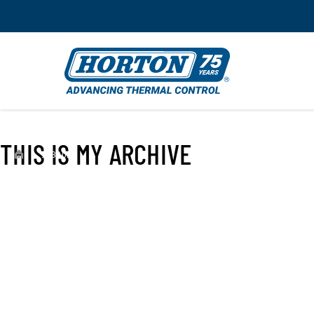
THIS IS MY ARCHIVE
›
993302