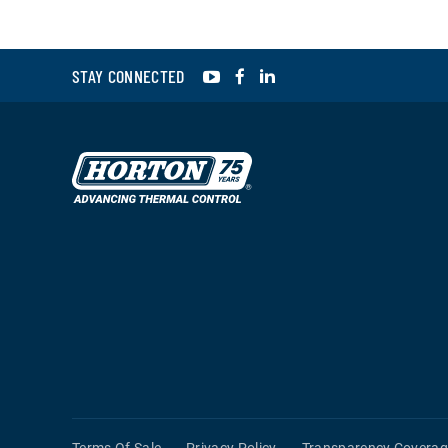
YouTube
Facebook
LinkedIn
STAY CONNECTED