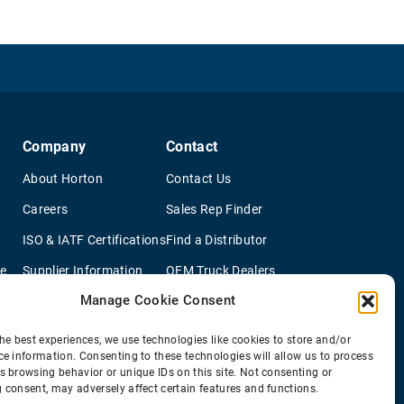
Company
Contact
About Horton
Contact Us
Careers
Sales Rep Finder
ISO & IATF Certifications
Find a Distributor
re
Supplier Information
OEM Truck Dealers
Manage Cookie Consent
Quality Policy
New Application Questionaire
Environmental Policy
he best experiences, we use technologies like cookies to store and/or
ce information. Consenting to these technologies will allow us to process
s browsing behavior or unique IDs on this site. Not consenting or
 consent, may adversely affect certain features and functions.