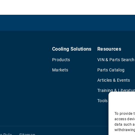
Cooling Solutions
Resources
Products
VIN & Parts Search
Markets
Parts Catalog
Articles & Events
Training & Literatu
Tools
To provide t
access devi
data such a
withdrawing