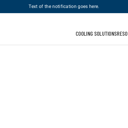
Text of the notification goes here.
COOLING SOLUTIONS
RESO