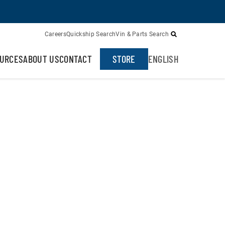
Careers
Quickship Search
Vin & Parts Search
URCES
ABOUT US
CONTACT
STORE
ENGLISH