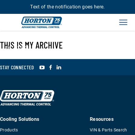
Text of the notification goes here.
Men
THIS IS MY ARCHIVE
›
993286
YouTube
Facebook
LinkedIn
STAY CONNECTED
Cooling Solutions
Resources
Products
VIN & Parts Search