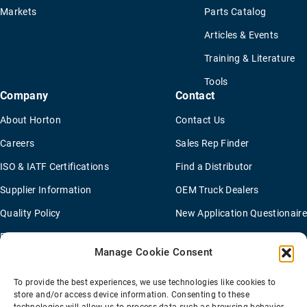
Markets
Parts Catalog
Articles & Events
Training & Literature
Tools
Company
Contact
About Horton
Contact Us
Careers
Sales Rep Finder
ISO & IATF Certifications
Find a Distributor
Supplier Information
OEM Truck Dealers
Quality Policy
New Application Questionaire
Environmental Policy
Manage Cookie Consent
To provide the best experiences, we use technologies like cookies to
Terms Of Sale
Privacy Policy
Transparency Coverage Rule
store and/or access device information. Consenting to these
Sitemap