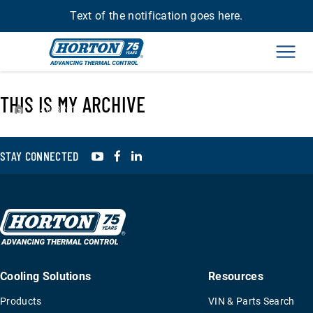
Text of the notification goes here.
Men
THIS IS MY ARCHIVE
›
4078201
YouTube
Facebook
LinkedIn
STAY CONNECTED
Cooling Solutions
Resources
Products
VIN & Parts Search