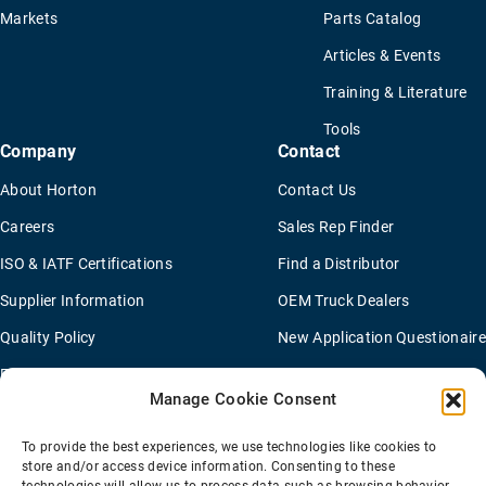
Markets
Parts Catalog
Articles & Events
Training & Literature
Tools
Company
Contact
About Horton
Contact Us
Careers
Sales Rep Finder
ISO & IATF Certifications
Find a Distributor
Supplier Information
OEM Truck Dealers
Quality Policy
New Application Questionaire
Environmental Policy
Manage Cookie Consent
To provide the best experiences, we use technologies like cookies to
Terms Of Sale
Privacy Policy
Transparency Coverage Rule
store and/or access device information. Consenting to these
Sitemap