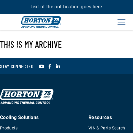
Text of the notification goes here.
Men
THIS IS MY ARCHIVE
›
29543
YouTube
Facebook
LinkedIn
STAY CONNECTED
Cooling Solutions
Resources
Products
VIN & Parts Search