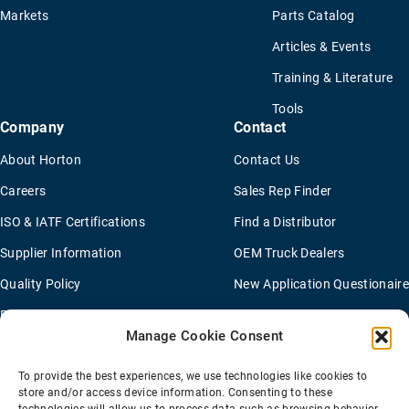
Markets
Parts Catalog
Articles & Events
Training & Literature
Tools
Company
Contact
About Horton
Contact Us
Careers
Sales Rep Finder
ISO & IATF Certifications
Find a Distributor
Supplier Information
OEM Truck Dealers
Quality Policy
New Application Questionaire
Environmental Policy
Manage Cookie Consent
To provide the best experiences, we use technologies like cookies to
Terms Of Sale
Privacy Policy
Transparency Coverage Rule
store and/or access device information. Consenting to these
Sitemap