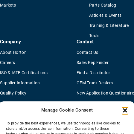
Markets
Parts Catalog
Articles & Events
Training & Literature
Tools
Company
Contact
About Horton
Contact Us
Careers
Sales Rep Finder
ISO & IATF Certifications
Find a Distributor
Supplier Information
OEM Truck Dealers
Quality Policy
New Application Questionaire
Environmental Policy
Manage Cookie Consent
To provide the best experiences, we use technologies like cookies to
Terms Of Sale
Privacy Policy
Transparency Coverage Rule
store and/or access device information. Consenting to these
Sitemap