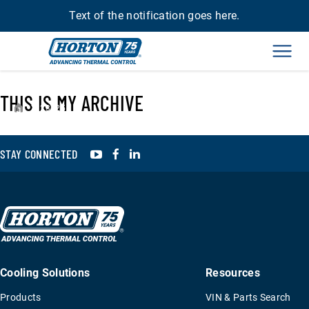
Text of the notification goes here.
Men
THIS IS MY ARCHIVE
›
23425
YouTube
Facebook
LinkedIn
STAY CONNECTED
Cooling Solutions
Resources
Products
VIN & Parts Search