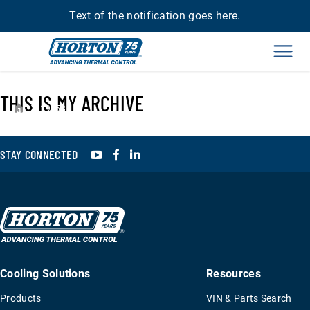
Text of the notification goes here.
Men
THIS IS MY ARCHIVE
›
19958
YouTube
Facebook
LinkedIn
STAY CONNECTED
Cooling Solutions
Resources
Products
VIN & Parts Search