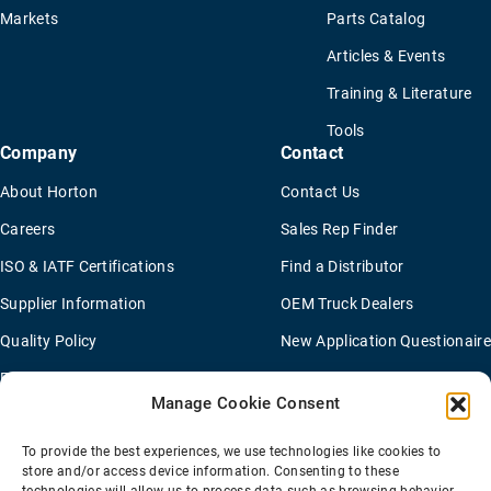
Markets
Parts Catalog
Articles & Events
Training & Literature
Tools
Company
Contact
About Horton
Contact Us
Careers
Sales Rep Finder
ISO & IATF Certifications
Find a Distributor
Supplier Information
OEM Truck Dealers
Quality Policy
New Application Questionaire
Environmental Policy
Manage Cookie Consent
To provide the best experiences, we use technologies like cookies to
Terms Of Sale
Privacy Policy
Transparency Coverage Rule
store and/or access device information. Consenting to these
Sitemap