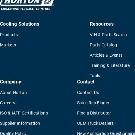
Cooling Solutions
Resources
Products
VIN & Parts Search
Markets
Parts Catalog
Articles & Events
Training & Literature
Tools
Company
Contact
About Horton
Contact Us
Careers
Sales Rep Finder
ISO & IATF Certifications
Find a Distributor
Supplier Information
OEM Truck Dealers
Quality Policy
New Application Questionaire