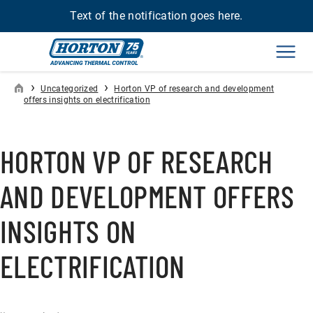
Text of the notification goes here.
Men
›
›
Uncategorized
Horton VP of research and development
offers insights on electrification
HORTON VP OF RESEARCH
AND DEVELOPMENT OFFERS
INSIGHTS ON
ELECTRIFICATION