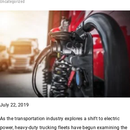
Uncategorized
July 22, 2019
As the transportation industry explores a shift to electric
power, heavy-duty trucking fleets have begun examining the