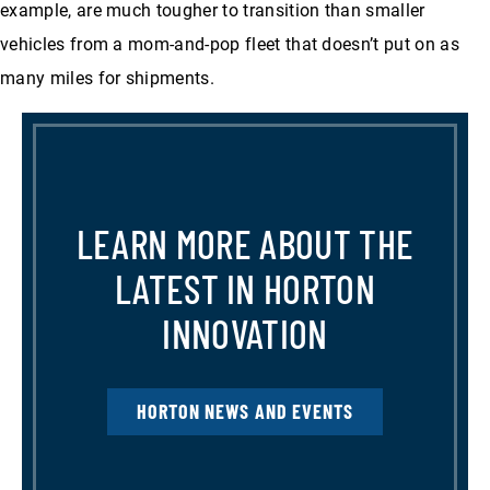
example, are much tougher to transition than smaller
vehicles from a mom-and-pop fleet that doesn’t put on as
many miles for shipments.
LEARN MORE ABOUT THE
LATEST IN HORTON
INNOVATION
HORTON NEWS AND EVENTS