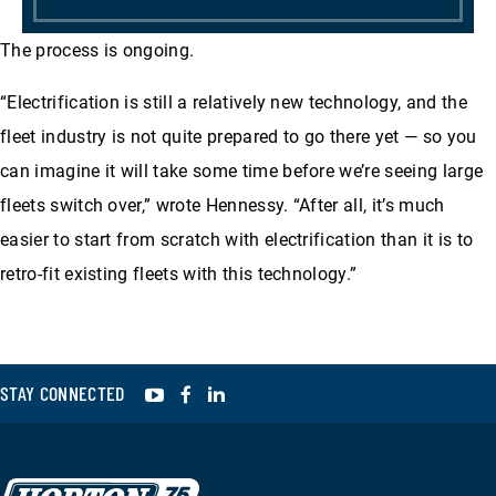
The process is ongoing.
“Electrification is still a relatively new technology, and the
fleet industry is not quite prepared to go there yet — so you
can imagine it will take some time before we’re seeing large
fleets switch over,” wrote Hennessy. “After all, it’s much
easier to start from scratch with electrification than it is to
retro-fit existing fleets with this technology.”
YouTube
Facebook
LinkedIn
STAY CONNECTED