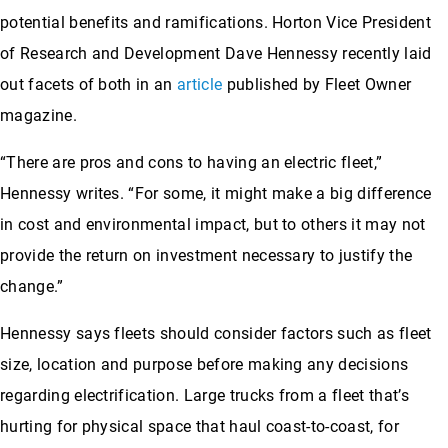
potential benefits and ramifications. Horton Vice President
of Research and Development Dave Hennessy recently laid
out facets of both in an
article
published by Fleet Owner
magazine.
“There are pros and cons to having an electric fleet,”
Hennessy writes. “For some, it might make a big difference
in cost and environmental impact, but to others it may not
provide the return on investment necessary to justify the
change.”
Hennessy says fleets should consider factors such as fleet
size, location and purpose before making any decisions
regarding electrification. Large trucks from a fleet that’s
hurting for physical space that haul coast-to-coast, for