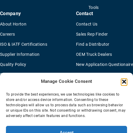
Tools
Company
Contact
About Horton
Contact Us
Careers
Sales Rep Finder
ISO & IATF Certifications
Find a Distributor
Supplier Information
OEM Truck Dealers
Quality Policy
New Application Questionaire
Environmental Policy
Manage Cookie Consent
To provide the best experiences, we use technologies like cookies to
Terms Of Sale
Privacy Policy
Transparency Coverage Rule
store and/or access device information. Consenting to these
Sitemap
technologies will allow us to process data such as browsing behavior
or unique IDs on this site. Not consenting or withdrawing consent, may
© 2026 Horton Holding Inc.
All Rights Reserved
adversely affect certain features and functions.
Web Design
by
Plaudit
Accept