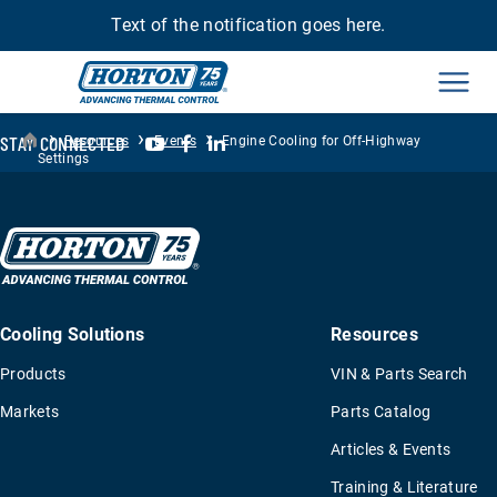
Text of the notification goes here.
Men
›
›
›
YouTube
Facebook
LinkedIn
STAY CONNECTED
Resources
Events
Engine Cooling for Off-Highway
Settings
Cooling Solutions
Resources
Products
VIN & Parts Search
Markets
Parts Catalog
Articles & Events
Training & Literature