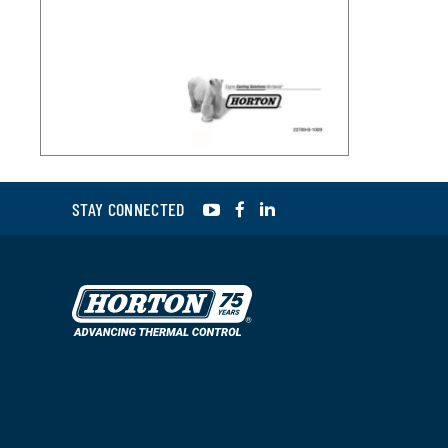
YouTube
Facebook
LinkedIn
STAY CONNECTED