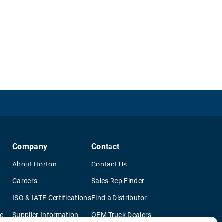
Company
Contact
About Horton
Contact Us
Careers
Sales Rep Finder
ISO & IATF Certifications
Find a Distributor
re
Supplier Information
OEM Truck Dealers