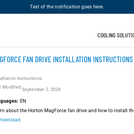
Text of the notification goes here.
COOLING SOLUTI
GFORCE FAN DRIVE INSTALLATION INSTRUCTIONS
tallation Instructions
t Modified:
September 2, 2024
EN
guages:
rn about the Horton MagForce fan drive and how to install t
Download