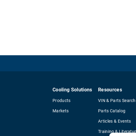
Cooling Solutions
Resources
Products
VIN & Parts Search
Markets
Parts Catalog
Articles & Events
Training & Literatu