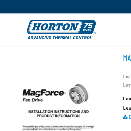
MA
Ins
Las
Lan
Lea