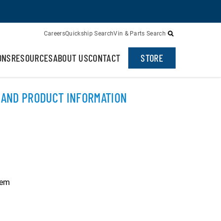
Careers
Quickship Search
Vin & Parts Search
ONS
RESOURCES
ABOUT US
CONTACT
STORE
 AND PRODUCT INFORMATION
hem