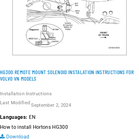
HG300 REMOTE MOUNT SOLENOID INSTALATION INSTRUCTIONS FOR
VOLVO VN MODELS
Installation Instructions
Last Modified:
September 2, 2024
EN
Languages:
How to install Hortons HG300
Download