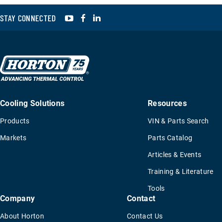
YouTube
Facebook
LinkedIn
STAY CONNECTED
Cooling Solutions
Resources
Products
VIN & Parts Search
Markets
Parts Catalog
Articles & Events
Training & Literature
Tools
Company
Contact
About Horton
Contact Us