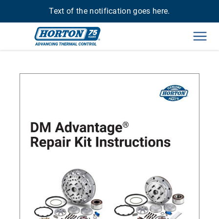
Text of the notification goes here.
Men