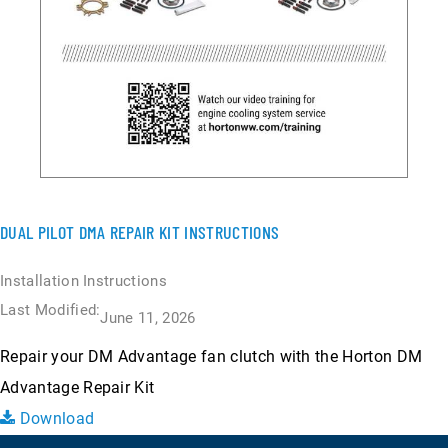
DUAL PILOT DMA REPAIR KIT INSTRUCTIONS
Installation Instructions
Last Modified:
June 11, 2026
Repair your DM Advantage fan clutch with the Horton DM
Advantage Repair Kit
Download