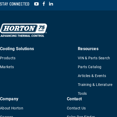
YouTube
Facebook
LinkedIn
STAY CONNECTED
Cooling Solutions
Resources
Products
VIN & Parts Search
Markets
Parts Catalog
Articles & Events
Training & Literature
Tools
Company
Contact
About Horton
Contact Us