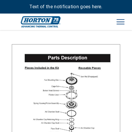
Text of the notification goes here.
Men