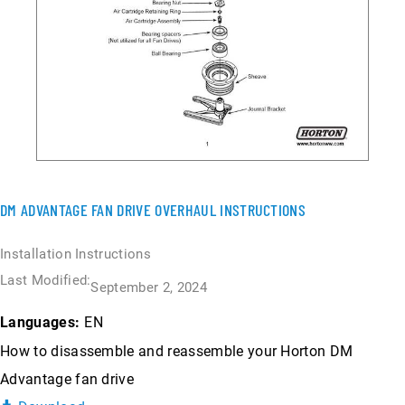
DM ADVANTAGE FAN DRIVE OVERHAUL INSTRUCTIONS
Installation Instructions
Last Modified:
September 2, 2024
EN
Languages:
How to disassemble and reassemble your Horton DM
Advantage fan drive