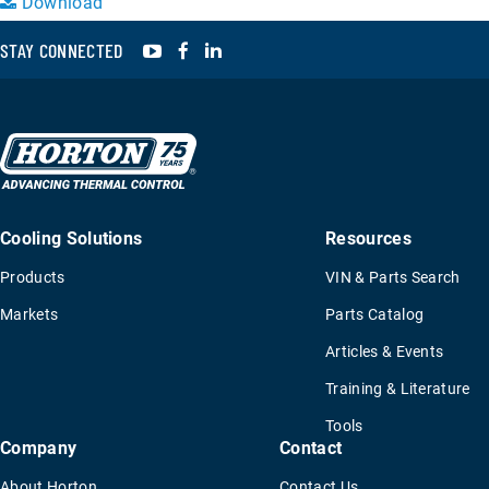
Download
YouTube
Facebook
LinkedIn
STAY CONNECTED
Cooling Solutions
Resources
Products
VIN & Parts Search
Markets
Parts Catalog
Articles & Events
Training & Literature
Tools
Company
Contact
About Horton
Contact Us