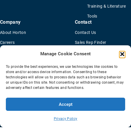
Training & Literature
Tools
Company
Contact
About Horton
Contact Us
Careers
Sales Rep Finder
ISO & IATF Certifications
Find a Distributor
Manage Cookie Consent
Supplier Information
OEM Truck Dealers
To provide the best experiences, we use technologies like cookies to
Quality Policy
New Application Questionaire
store and/or access device information. Consenting to these
technologies will allow us to process data such as browsing behavior
Environmental Policy
or unique IDs on this site. Not consenting or withdrawing consent, may
adversely affect certain features and functions.
Accept
Terms Of Sale
Privacy Policy
Transparency Coverage Rule
Sitemap
Privacy Policy
© 2026 Horton Holding Inc.
All Rights Reserved
Web Design
by
Plaudit