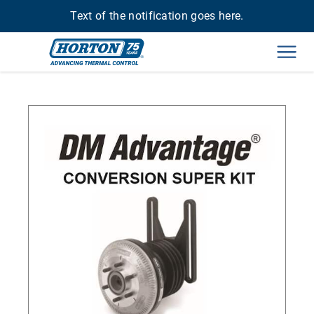
Text of the notification goes here.
Men