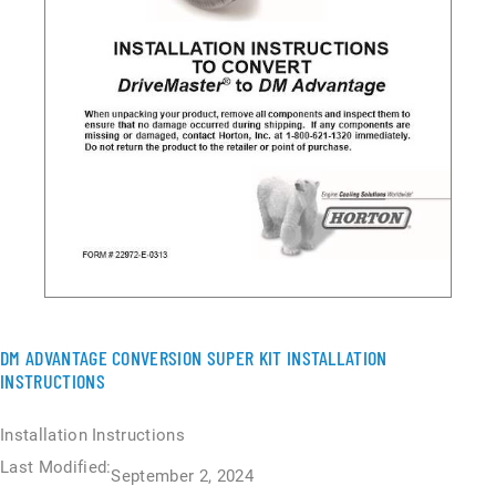
DM ADVANTAGE CONVERSION SUPER KIT INSTALLATION
INSTRUCTIONS
Installation Instructions
Last Modified:
September 2, 2024