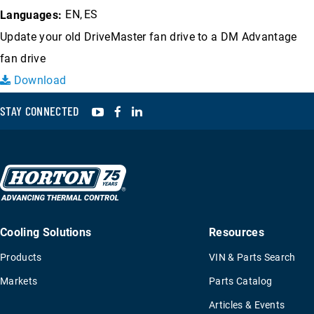
EN
ES
Languages:
Update your old DriveMaster fan drive to a DM Advantage
fan drive
Download
YouTube
Facebook
LinkedIn
STAY CONNECTED
Cooling Solutions
Resources
Products
VIN & Parts Search
Markets
Parts Catalog
Articles & Events