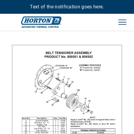
Text of the notification goes here.
Men