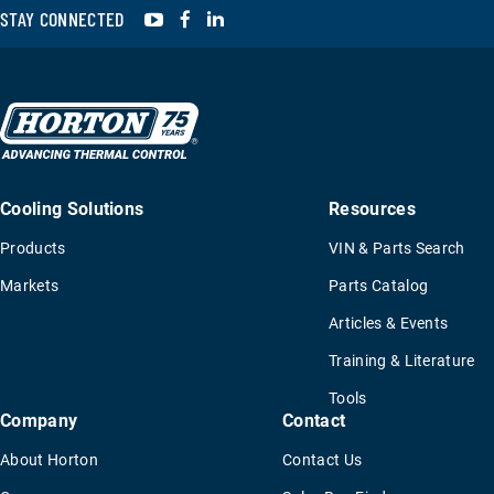
YouTube
Facebook
LinkedIn
STAY CONNECTED
Cooling Solutions
Resources
Products
VIN & Parts Search
Markets
Parts Catalog
Articles & Events
Training & Literature
Tools
Company
Contact
About Horton
Contact Us