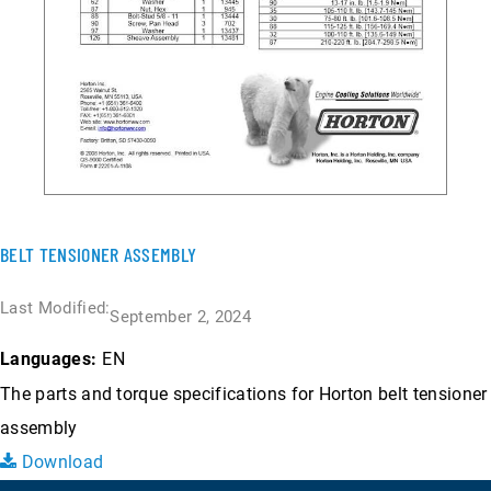
BELT TENSIONER ASSEMBLY
Last Modified:
September 2, 2024
EN
Languages:
The parts and torque specifications for Horton belt tensioner
assembly
Download