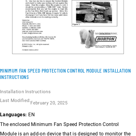
MINIMUM FAN SPEED PROTECTION CONTROL MODULE INSTALLATION
INSTRUCTIONS
Installation Instructions
Last Modified:
February 20, 2025
EN
Languages:
The enclosed Minimum Fan Speed Protection Control
Module is an add-on device that is designed to monitor the