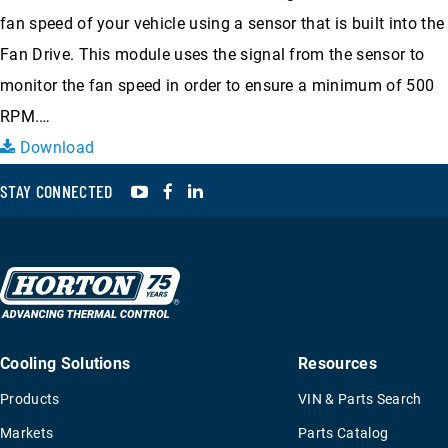
fan speed of your vehicle using a sensor that is built into the
Fan Drive. This module uses the signal from the sensor to
monitor the fan speed in order to ensure a minimum of 500
RPM.…
Download
YouTube
Facebook
LinkedIn
STAY CONNECTED
Cooling Solutions
Resources
Products
VIN & Parts Search
Markets
Parts Catalog