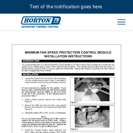
Text of the notification goes here.
Men