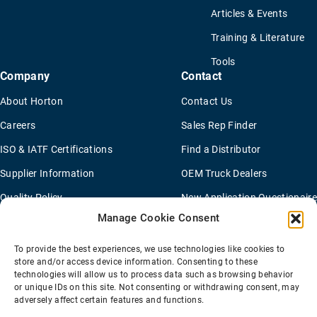
Articles & Events
Training & Literature
Tools
Company
Contact
About Horton
Contact Us
Careers
Sales Rep Finder
ISO & IATF Certifications
Find a Distributor
Supplier Information
OEM Truck Dealers
Quality Policy
New Application Questionaire
Manage Cookie Consent
Environmental Policy
To provide the best experiences, we use technologies like cookies to
store and/or access device information. Consenting to these
technologies will allow us to process data such as browsing behavior
Terms Of Sale
Privacy Policy
Transparency Coverage Rule
or unique IDs on this site. Not consenting or withdrawing consent, may
Sitemap
adversely affect certain features and functions.
© 2026 Horton Holding Inc.
All Rights Reserved