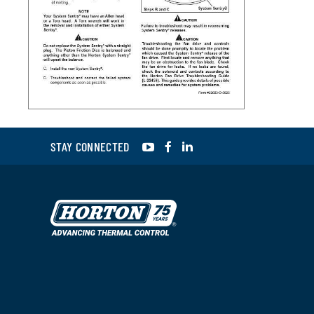
YouTube
Facebook
LinkedIn
STAY CONNECTED