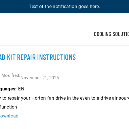
Text of the notification goes here.
COOLING SOLUTI
AD KIT REPAIR INSTRUCTIONS
 Modified:
November 21, 2025
EN
guages:
to repair your Horton fan drive in the even to a drive air sour
function
ownload