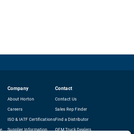
Company
Contact
About Horton
Contact Us
Careers
Sales Rep Finder
ISO & IATF Certifications
Find a Distributor
re
Supplier Information
OEM Truck Dealers