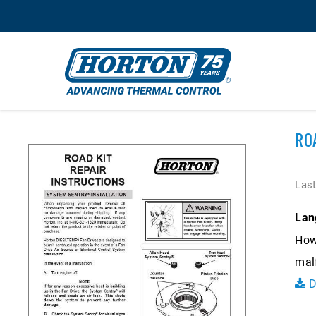
RO
Last
Lan
How 
mal
D