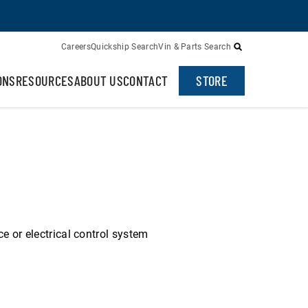
Careers
Quickship Search
Vin & Parts Search
ONS
RESOURCES
ABOUT US
CONTACT
STORE
ce or electrical control system