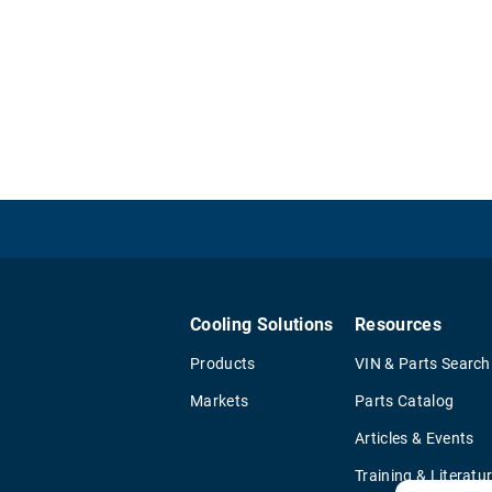
Cooling Solutions
Resources
Products
VIN & Parts Search
Markets
Parts Catalog
Articles & Events
Training & Literatu