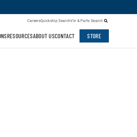
Careers
Quickship Search
Vin & Parts Search
ONS
RESOURCES
ABOUT US
CONTACT
STORE