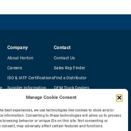
Company
Contact
About Horton
Contact Us
Careers
Sales Rep Finder
ISO & IATF Certifications
Find a Distributor
re
Supplier Information
OEM Truck Dealers
Manage Cookie Consent
Quality Policy
New Application Questionaire
Environmental Policy
he best experiences, we use technologies like cookies to store and/or
ce information. Consenting to these technologies will allow us to process
s browsing behavior or unique IDs on this site. Not consenting or
 consent, may adversely affect certain features and functions.