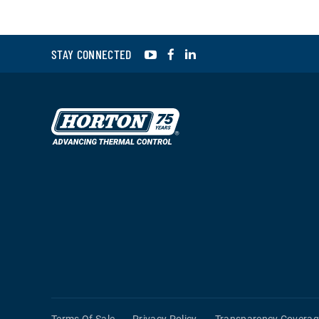
YouTube
Facebook
LinkedIn
STAY CONNECTED