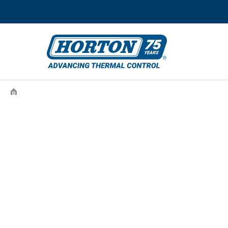
›
99HT181U12160030