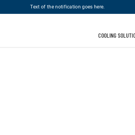
Text of the notification goes here.
COOLING SOLUTI