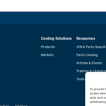
Cooling Solutions
Resources
Products
VIN & Parts Search
Markets
Parts Catalog
Articles & Events
Training & Literatu
Tools
To provide t
access devi
data such a
withdrawing