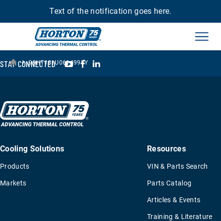
Text of the notification goes here.
Men
›
YouTube
Facebook
LinkedIn
STAY CONNECTED
99HT181U061499SY
Cooling Solutions
Resources
Products
VIN & Parts Search
Markets
Parts Catalog
Articles & Events
Training & Literature