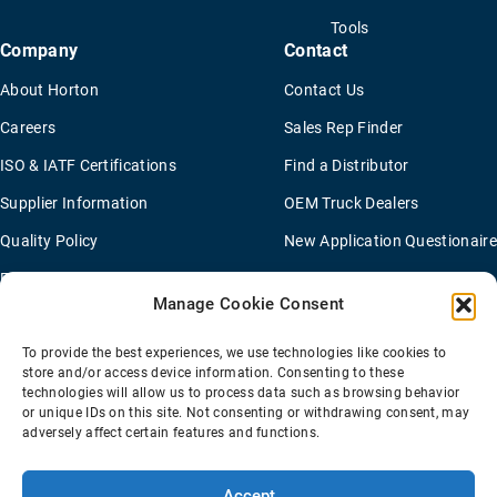
Tools
Company
Contact
About Horton
Contact Us
Careers
Sales Rep Finder
ISO & IATF Certifications
Find a Distributor
Supplier Information
OEM Truck Dealers
Quality Policy
New Application Questionaire
Environmental Policy
Manage Cookie Consent
To provide the best experiences, we use technologies like cookies to
Terms Of Sale
Privacy Policy
Transparency Coverage Rule
store and/or access device information. Consenting to these
Sitemap
technologies will allow us to process data such as browsing behavior
or unique IDs on this site. Not consenting or withdrawing consent, may
© 2026 Horton Holding Inc.
All Rights Reserved
adversely affect certain features and functions.
Web Design
by
Plaudit
Accept