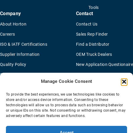
Tools
Company
Contact
About Horton
Contact Us
Careers
Sales Rep Finder
ISO & IATF Certifications
Find a Distributor
Supplier Information
OEM Truck Dealers
Quality Policy
New Application Questionaire
Environmental Policy
Manage Cookie Consent
To provide the best experiences, we use technologies like cookies to
Terms Of Sale
Privacy Policy
Transparency Coverage Rule
store and/or access device information. Consenting to these
Sitemap
technologies will allow us to process data such as browsing behavior
or unique IDs on this site. Not consenting or withdrawing consent, may
© 2026 Horton Holding Inc.
All Rights Reserved
adversely affect certain features and functions.
Web Design
by
Plaudit
Accept