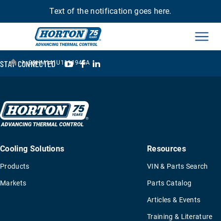
Text of the notification goes here.
Men
›
YouTube
Facebook
LinkedIn
STAY CONNECTED
99HM141U1111945A
Cooling Solutions
Resources
Products
VIN & Parts Search
Markets
Parts Catalog
Articles & Events
Training & Literature