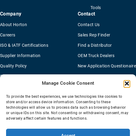
Tools
Company
Contact
About Horton
Contact Us
Careers
Sales Rep Finder
ISO & IATF Certifications
Find a Distributor
Supplier Information
OEM Truck Dealers
Quality Policy
New Application Questionaire
Environmental Policy
Manage Cookie Consent
To provide the best experiences, we use technologies like cookies to
Terms Of Sale
Privacy Policy
Transparency Coverage Rule
store and/or access device information. Consenting to these
Sitemap
technologies will allow us to process data such as browsing behavior
or unique IDs on this site. Not consenting or withdrawing consent, may
© 2026 Horton Holding Inc.
All Rights Reserved
adversely affect certain features and functions.
Web Design
by
Plaudit
Accept