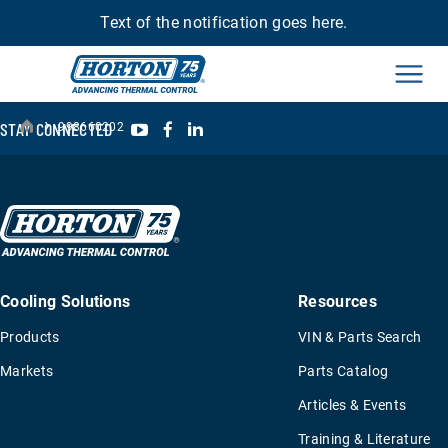
Text of the notification goes here.
Men
›
YouTube
Facebook
LinkedIn
STAY CONNECTED
998660202
Cooling Solutions
Resources
Products
VIN & Parts Search
Markets
Parts Catalog
Articles & Events
Training & Literature