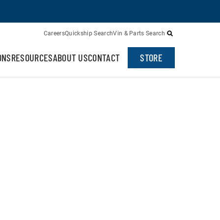
Careers
Quickship Search
Vin & Parts Search
ONS
RESOURCES
ABOUT US
CONTACT
STORE