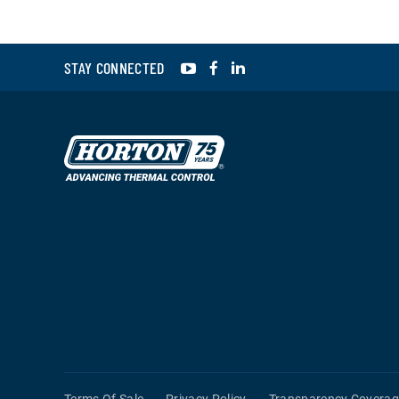
YouTube
Facebook
LinkedIn
STAY CONNECTED