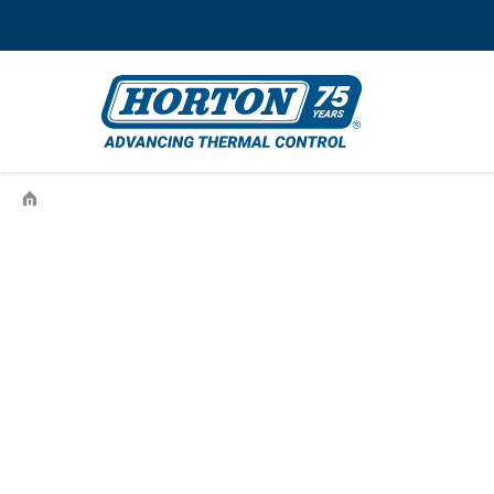
›
997YR10S260-008