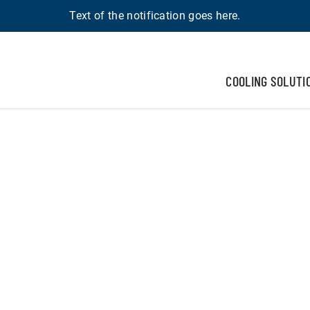
Text of the notification goes here.
COOLING SOLUTI