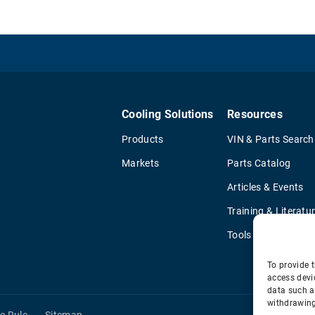
Cooling Solutions
Resources
Products
VIN & Parts Search
Markets
Parts Catalog
Articles & Events
Training & Literatu
Tools
To provide t
access devi
data such a
withdrawing