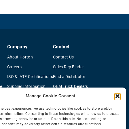
Company
Contact
About Horton
Contact Us
Careers
Sales Rep Finder
ISO & IATF Certifications
Find a Distributor
re
Supplier Information
OEM Truck Dealers
Manage Cookie Consent
Quality Policy
New Application Questionaire
Environmental Policy
he best experiences, we use technologies like cookies to store and/or
ce information. Consenting to these technologies will allow us to process
s browsing behavior or unique IDs on this site. Not consenting or
 consent, may adversely affect certain features and functions.