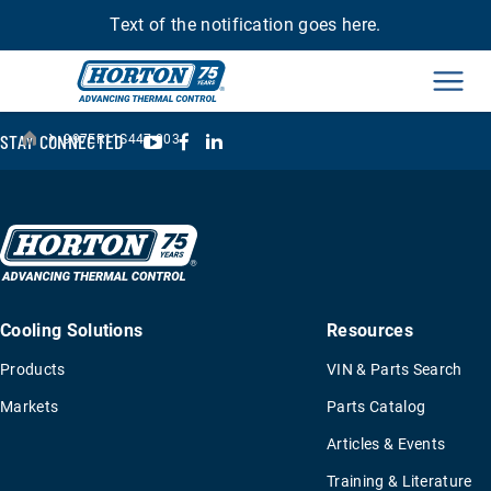
Text of the notification goes here.
Men
›
YouTube
Facebook
LinkedIn
STAY CONNECTED
997ER11S447-003
Cooling Solutions
Resources
Products
VIN & Parts Search
Markets
Parts Catalog
Articles & Events
Training & Literature