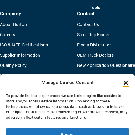
Tools
Company
Contact
About Horton
Contact Us
Careers
Sales Rep Finder
ISO & IATF Certifications
Find a Distributor
Supplier Information
OEM Truck Dealers
Quality Policy
New Application Questionaire
Environmental Policy
Manage Cookie Consent
To provide the best experiences, we use technologies like cookies to
Terms Of Sale
Privacy Policy
Transparency Coverage Rule
store and/or access device information. Consenting to these
Sitemap
technologies will allow us to process data such as browsing behavior
or unique IDs on this site. Not consenting or withdrawing consent, may
© 2026 Horton Holding Inc.
All Rights Reserved
adversely affect certain features and functions.
Web Design
by
Plaudit
Accept