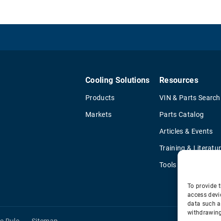
Cooling Solutions
Resources
Products
VIN & Parts Search
Markets
Parts Catalog
Articles & Events
Training & Literatu
Tools
To provide t
access devi
data such a
withdrawing