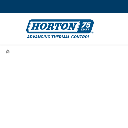
›
996864501