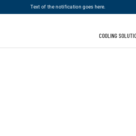
Text of the notification goes here.
COOLING SOLUTI