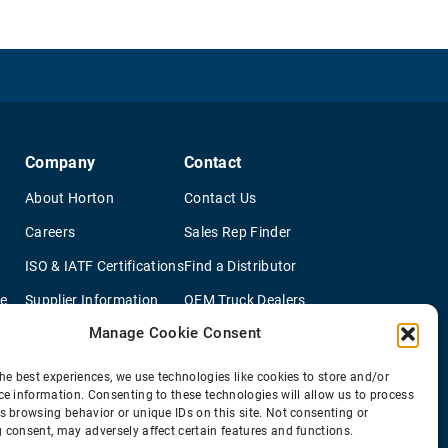
Company
Contact
About Horton
Contact Us
Careers
Sales Rep Finder
ISO & IATF Certifications
Find a Distributor
re
Supplier Information
OEM Truck Dealers
Manage Cookie Consent
Quality Policy
New Application Questionaire
Environmental Policy
he best experiences, we use technologies like cookies to store and/or
ce information. Consenting to these technologies will allow us to process
s browsing behavior or unique IDs on this site. Not consenting or
 consent, may adversely affect certain features and functions.