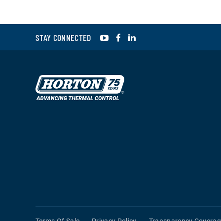
YouTube
Facebook
LinkedIn
STAY CONNECTED