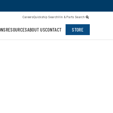
Careers
Quickship Search
Vin & Parts Search
ONS
RESOURCES
ABOUT US
CONTACT
STORE