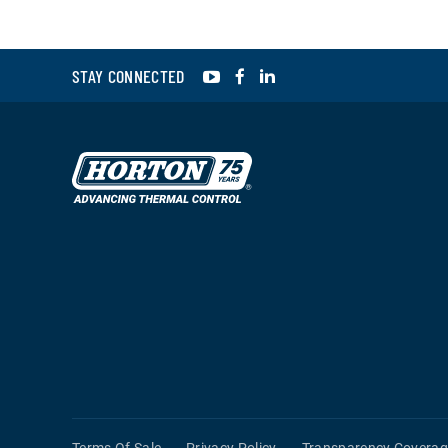
YouTube
Facebook
LinkedIn
STAY CONNECTED