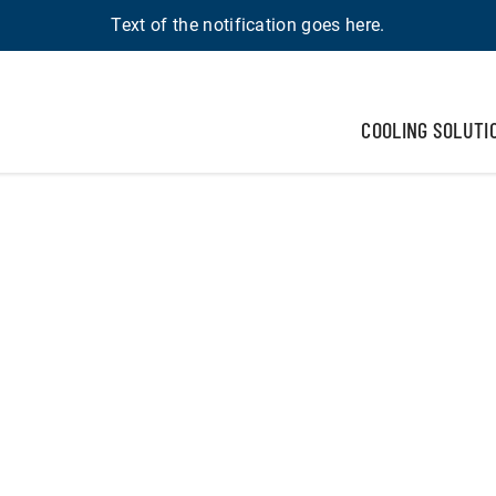
Text of the notification goes here.
COOLING SOLUTI