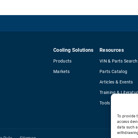
Cooling Solutions
Resources
Products
VIN & Parts Search
Markets
Parts Catalog
Articles & Events
Training & Literatu
Tools
To provide t
access devi
data such a
withdrawing