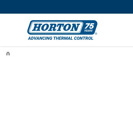
›
996787942-003