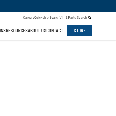
Careers
Quickship Search
Vin & Parts Search
ONS
RESOURCES
ABOUT US
CONTACT
STORE