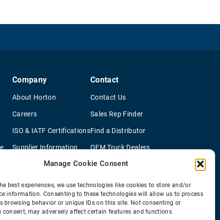
Company
Contact
About Horton
Contact Us
Careers
Sales Rep Finder
ISO & IATF Certifications
Find a Distributor
re
Supplier Information
OEM Truck Dealers
Manage Cookie Consent
Quality Policy
New Application Questionaire
Environmental Policy
he best experiences, we use technologies like cookies to store and/or
ce information. Consenting to these technologies will allow us to process
s browsing behavior or unique IDs on this site. Not consenting or
 consent, may adversely affect certain features and functions.