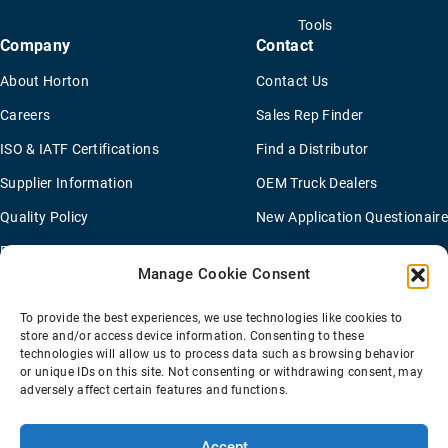
Tools
Company
Contact
About Horton
Contact Us
Careers
Sales Rep Finder
ISO & IATF Certifications
Find a Distributor
Supplier Information
OEM Truck Dealers
Quality Policy
New Application Questionaire
Environmental Policy
Manage Cookie Consent
To provide the best experiences, we use technologies like cookies to
Terms Of Sale
Privacy Policy
Transparency Coverage Rule
store and/or access device information. Consenting to these
Sitemap
technologies will allow us to process data such as browsing behavior
or unique IDs on this site. Not consenting or withdrawing consent, may
© 2026 Horton Holding Inc.
All Rights Reserved
adversely affect certain features and functions.
Web Design
by
Plaudit
Accept