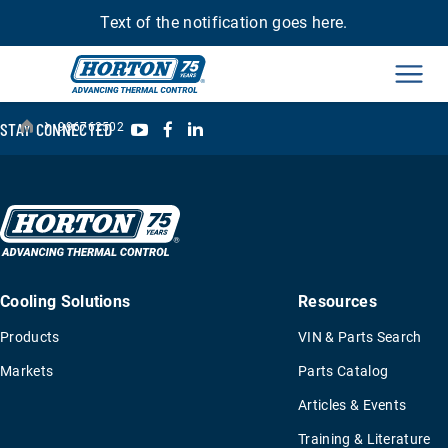
Text of the notification goes here.
Men
›
YouTube
Facebook
LinkedIn
STAY CONNECTED
996762502
Cooling Solutions
Resources
Products
VIN & Parts Search
Markets
Parts Catalog
Articles & Events
Training & Literature