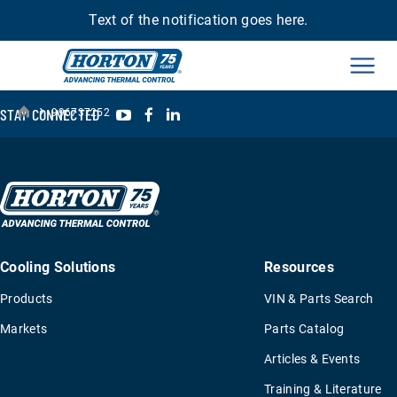
Text of the notification goes here.
Men
›
YouTube
Facebook
LinkedIn
STAY CONNECTED
996737252
Cooling Solutions
Resources
Products
VIN & Parts Search
Markets
Parts Catalog
Articles & Events
Training & Literature