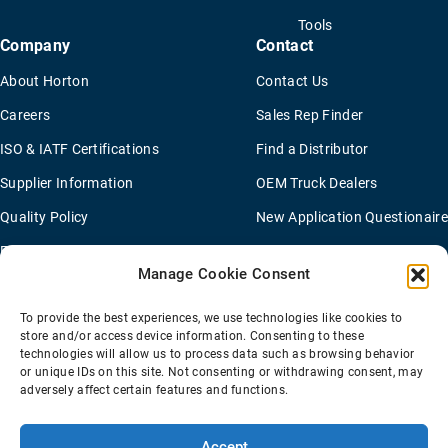
Tools
Company
Contact
About Horton
Contact Us
Careers
Sales Rep Finder
ISO & IATF Certifications
Find a Distributor
Supplier Information
OEM Truck Dealers
Quality Policy
New Application Questionaire
Environmental Policy
Manage Cookie Consent
To provide the best experiences, we use technologies like cookies to
Terms Of Sale
Privacy Policy
Transparency Coverage Rule
store and/or access device information. Consenting to these
Sitemap
technologies will allow us to process data such as browsing behavior
or unique IDs on this site. Not consenting or withdrawing consent, may
© 2026 Horton Holding Inc.
All Rights Reserved
adversely affect certain features and functions.
Web Design
by
Plaudit
Accept