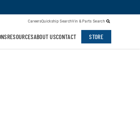
Careers
Quickship Search
Vin & Parts Search
ONS
RESOURCES
ABOUT US
CONTACT
STORE