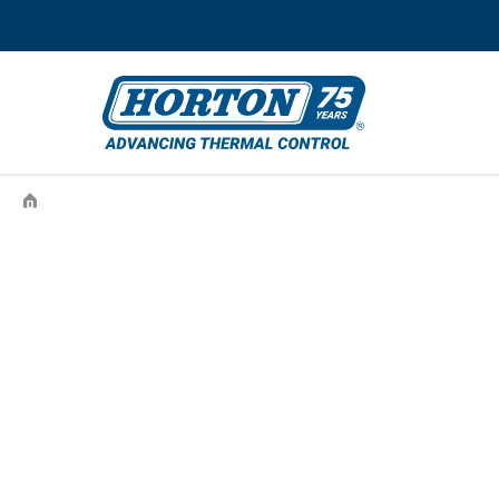
›
995711501