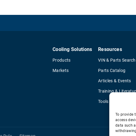
Cooling Solutions
Resources
Products
VIN & Parts Search
Markets
Parts Catalog
Articles & Events
Training & Literatu
Tools
To provide t
access devi
data such a
withdrawing