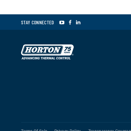
YouTube
Facebook
LinkedIn
STAY CONNECTED