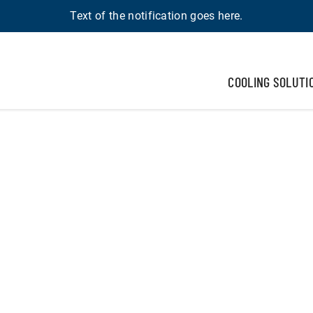
Text of the notification goes here.
COOLING SOLUTI