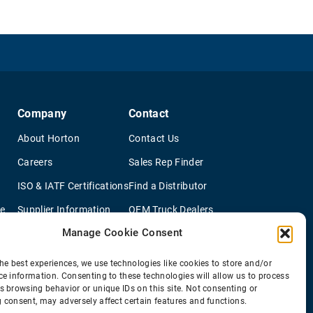
Company
Contact
About Horton
Contact Us
Careers
Sales Rep Finder
ISO & IATF Certifications
Find a Distributor
re
Supplier Information
OEM Truck Dealers
Manage Cookie Consent
Quality Policy
New Application Questionaire
Environmental Policy
he best experiences, we use technologies like cookies to store and/or
ce information. Consenting to these technologies will allow us to process
s browsing behavior or unique IDs on this site. Not consenting or
 consent, may adversely affect certain features and functions.